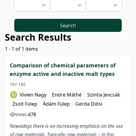
Search
Search Results
1 - 1 of 1 items
Comparison of chemical parameters of
enzyme active and inactive malt types
161-166
Vivien Nagy
Endre Máthé
Szintia Jevcsák
Zsolt Fülep
Ádám Fülep
Gerda Diósi
478
Views:
Nowadays there is an increasing emphasis on the use
of raw materials. Typically, raw materials – in this