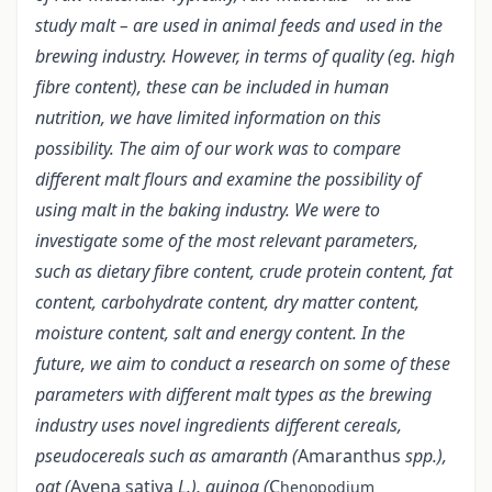
study malt – are used in animal feeds and used in the
brewing industry. However, in terms of quality (eg. high
fibre content), these can be included in human
nutrition, we have limited information on this
possibility. The aim of our work was to compare
different malt flours and examine the possibility of
using malt in the baking industry. We were to
investigate some of the most relevant parameters,
such as dietary fibre content, crude protein content, fat
content, carbohydrate content, dry matter content,
moisture content, salt and energy content. In the
future, we aim to conduct a research on some of these
parameters with different malt types as the brewing
industry uses novel ingredients different cereals,
pseudocereals such as amaranth (
Amaranthus
spp.),
oat (
Avena sativa
L.), quinoa (
C
henopodium