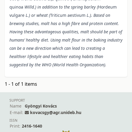
quinoa
Willd.) in addition to the spring barley (
Hordeum
vulgare
L.) or wheat (
Triticum aestivum
L.). Based on
brewing studies, malt has a high fibre and protein content.
Having these advantageous qualities, malt should be part of
humans’ healthy diet. Using malt flour in the baking industry
can be a new direction which can lead to creating a
healthier lifestyle and healthier eating habits than
suggested by the WHO (World Health Organization).
1 - 1 of 1 items
SUPPORT
Name
Gyöngyi Kovács
E-mail:
kovacsgy@agr.unideb.hu
ISSN
Print:
2416-1640