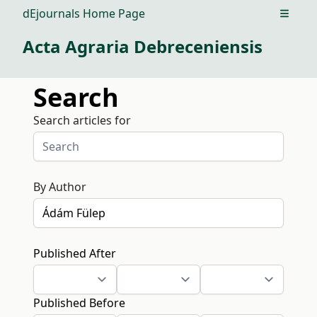
dEjournals Home Page
Open m
Acta Agraria Debreceniensis
Search
Search articles for
By Author
Published After
Published Before