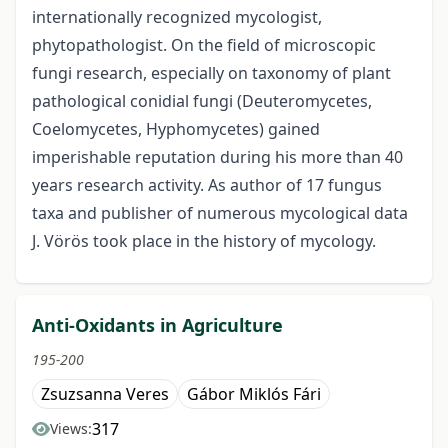
internationally recognized mycologist,
phytopathologist. On the field of microscopic
fungi research, especially on taxonomy of plant
pathological conidial fungi (Deuteromycetes,
Coelomycetes, Hyphomycetes) gained
imperishable reputation during his more than 40
years research activity. As author of 17 fungus
taxa and publisher of numerous mycological data
J. Vörös took place in the history of mycology.
Anti-Oxidants in Agriculture
195-200
Zsuzsanna Veres
Gábor Miklós Fári
317
Views: