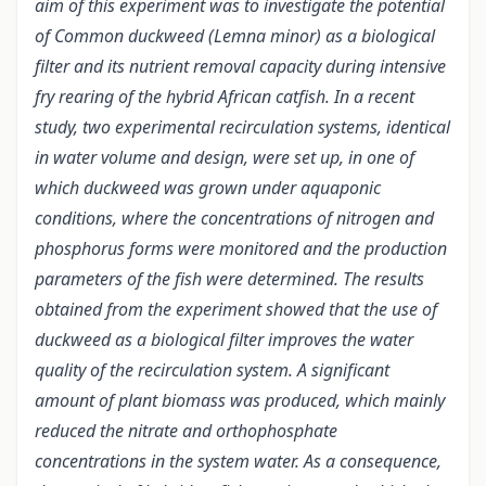
aim of this experiment was to investigate the potential
of Common duckweed (Lemna minor) as a biological
filter and its nutrient removal capacity during intensive
fry rearing of the hybrid African catfish. In a recent
study, two experimental recirculation systems, identical
in water volume and design, were set up, in one of
which duckweed was grown under aquaponic
conditions, where the concentrations of nitrogen and
phosphorus forms were monitored and the production
parameters of the fish were determined. The results
obtained from the experiment showed that the use of
duckweed as a biological filter improves the water
quality of the recirculation system. A significant
amount of plant biomass was produced, which mainly
reduced the nitrate and orthophosphate
concentrations in the system water. As a consequence,