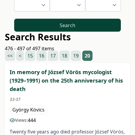
Search
Search Results
476 - 497 of 497 items
<<
<
15
16
17
18
19
20
In memory of József Vörös mycologist
(1929–1991) on the 25th anniversary of his
death
33-37
György Kövics
444
Views:
Twenty five years ago died professor József Vörös,