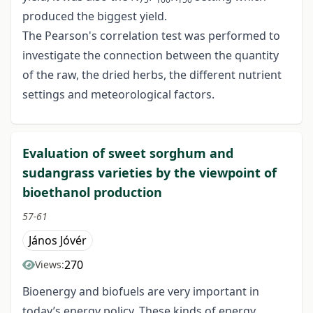
produced the biggest yield.
The Pearson's correlation test was performed to
investigate the connection between the quantity
of the raw, the dried herbs, the different nutrient
settings and meteorological factors.
Evaluation of sweet sorghum and
sudangrass varieties by the viewpoint of
bioethanol production
57-61
János Jóvér
270
Views:
Bioenergy and biofuels are very important in
today’s energy policy. These kinds of energy