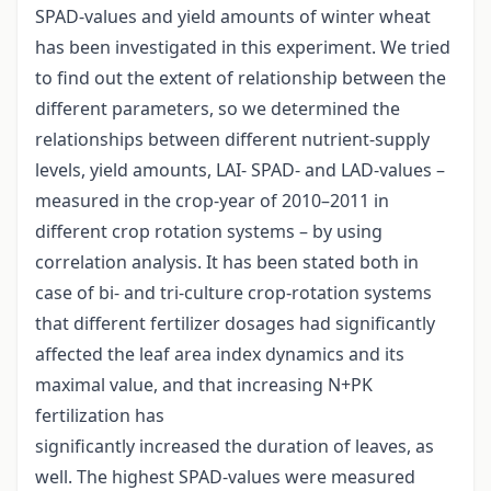
SPAD-values and yield amounts of winter wheat
has been investigated in this experiment. We tried
to find out the extent of relationship between the
different parameters, so we determined the
relationships between different nutrient-supply
levels, yield amounts, LAI- SPAD- and LAD-values –
measured in the crop-year of 2010–2011 in
different crop rotation systems – by using
correlation analysis. It has been stated both in
case of bi- and tri-culture crop-rotation systems
that different fertilizer dosages had significantly
affected the leaf area index dynamics and its
maximal value, and that increasing N+PK
fertilization has
significantly increased the duration of leaves, as
well. The highest SPAD-values were measured