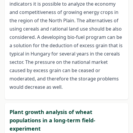
indicators it is possible to analyze the economy
and competitiveness of growing energy crops in
the region of the North Plain. The alternatives of
using cereals and rational land use should be also
considered. A developing bio-fuel program can be
a solution for the deduction of excess grain that is
typical in Hungary for several years in the cereals
sector. The pressure on the national market
caused by excess grain can be ceased or
moderated, and therefore the storage problems
would decrease as well.
Plant growth analysis of wheat
populations in a long-term field-
experiment