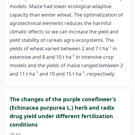
models. Maize had lower ecological adaptive
capacity than winter wheat. The optimatization of
agrotechnical elements reduces the harmful
climatic effects so we can increase the yield and
yield stability of cereals agro-ecosystems. The
-1
yields of wheat varied between 2 and 7 t ha
in
-1
extensive and 8 and 10 t ha
in intensive crop
models and the yields of maize ranged between 2
-1
-1
and 11 t ha
and 10 and 15 t ha
, respectively.
The changes of the purple coneflower’s
(Echinacea purpurea L.) herb and radix
drug yield under different fertilization
conditions
79-83