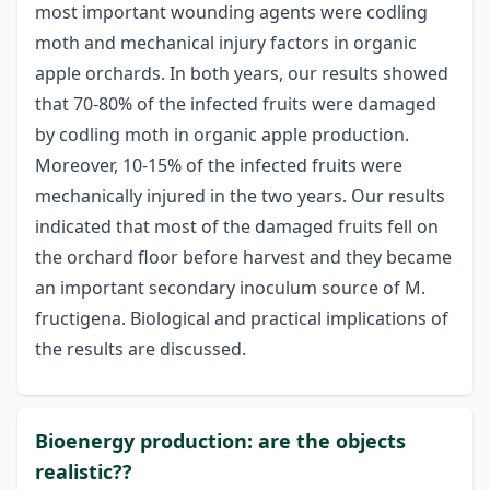
most important wounding agents were codling
moth and mechanical injury factors in organic
apple orchards. In both years, our results showed
that 70-80% of the infected fruits were damaged
by codling moth in organic apple production.
Moreover, 10-15% of the infected fruits were
mechanically injured in the two years. Our results
indicated that most of the damaged fruits fell on
the orchard floor before harvest and they became
an important secondary inoculum source of M.
fructigena. Biological and practical implications of
the results are discussed.
Bioenergy production: are the objects
realistic??