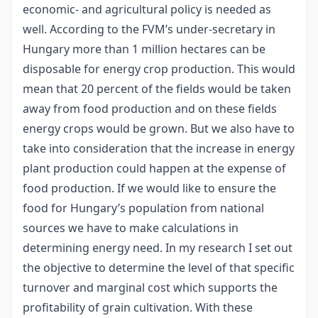
economic- and agricultural policy is needed as
well. According to the FVM’s under-secretary in
Hungary more than 1 million hectares can be
disposable for energy crop production. This would
mean that 20 percent of the fields would be taken
away from food production and on these fields
energy crops would be grown. But we also have to
take into consideration that the increase in energy
plant production could happen at the expense of
food production. If we would like to ensure the
food for Hungary’s population from national
sources we have to make calculations in
determining energy need. In my research I set out
the objective to determine the level of that specific
turnover and marginal cost which supports the
profitability of grain cultivation. With these