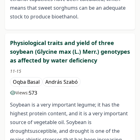
means that sweet sorghums can be an adequate
stock to produce bioethanol.
Physiological traits and yield of three
soybean (Glycine max (L.) Merr.) genotypes
as affected by water deficiency
11-15
Oqba Basal
András Szabó
573
Views:
Soybean is a very important legume; it has the
highest protein content, and it is a very important
source of vegetable oil. Soybean is
droughtsusceptible, and drought is one of the
major abiotic stresses that has been increasing