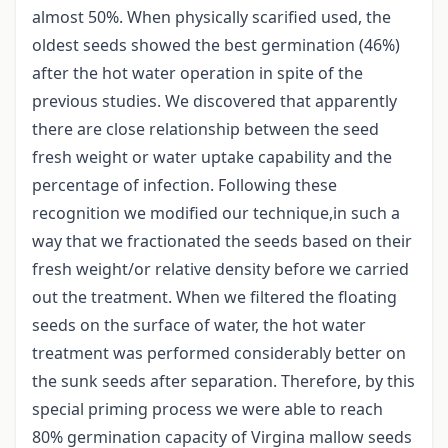
almost 50%. When physically scarified used, the
oldest seeds showed the best germination (46%)
after the hot water operation in spite of the
previous studies. We discovered that apparently
there are close relationship between the seed
fresh weight or water uptake capability and the
percentage of infection. Following these
recognition we modified our technique,in such a
way that we fractionated the seeds based on their
fresh weight/or relative density before we carried
out the treatment. When we filtered the floating
seeds on the surface of water, the hot water
treatment was performed considerably better on
the sunk seeds after separation. Therefore, by this
special priming process we were able to reach
80% germination capacity of Virgina mallow seeds