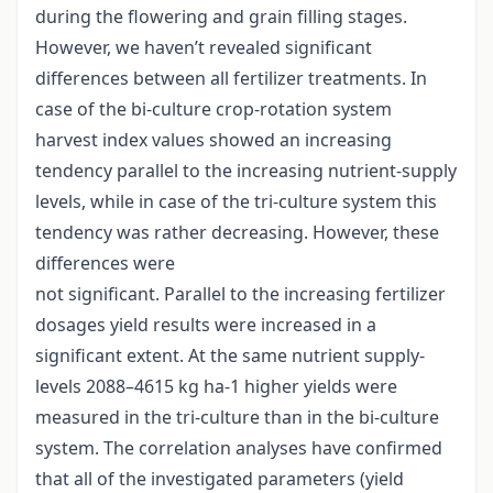
during the flowering and grain filling stages.
However, we haven’t revealed significant
differences between all fertilizer treatments. In
case of the bi-culture crop-rotation system
harvest index values showed an increasing
tendency parallel to the increasing nutrient-supply
levels, while in case of the tri-culture system this
tendency was rather decreasing. However, these
differences were
not significant. Parallel to the increasing fertilizer
dosages yield results were increased in a
significant extent. At the same nutrient supply-
levels 2088–4615 kg ha-1 higher yields were
measured in the tri-culture than in the bi-culture
system. The correlation analyses have confirmed
that all of the investigated parameters (yield