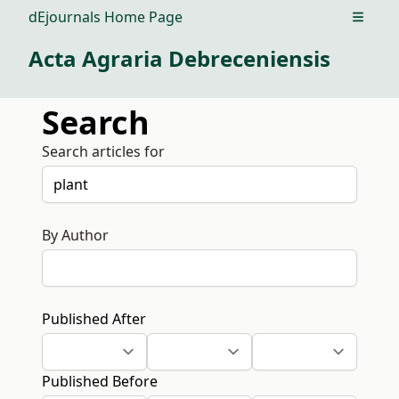
dEjournals Home Page
Open m
Acta Agraria Debreceniensis
Search
Search articles for
By Author
Published After
Published Before