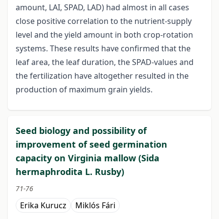
amount, LAI, SPAD, LAD) had almost in all cases
close positive correlation to the nutrient-supply
level and the yield amount in both crop-rotation
systems. These results have confirmed that the
leaf area, the leaf duration, the SPAD-values and
the fertilization have altogether resulted in the
production of maximum grain yields.
Seed biology and possibility of
improvement of seed germination
capacity on Virginia mallow (Sida
hermaphrodita L. Rusby)
71-76
Erika Kurucz
Miklós Fári