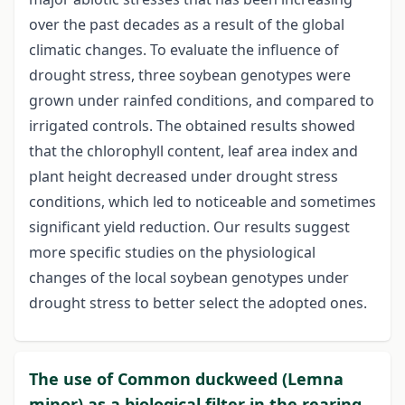
over the past decades as a result of the global
climatic changes. To evaluate the influence of
drought stress, three soybean genotypes were
grown under rainfed conditions, and compared to
irrigated controls. The obtained results showed
that the chlorophyll content, leaf area index and
plant height decreased under drought stress
conditions, which led to noticeable and sometimes
significant yield reduction. Our results suggest
more specific studies on the physiological
changes of the local soybean genotypes under
drought stress to better select the adopted ones.
The use of Common duckweed (Lemna
minor) as a biological filter in the rearing