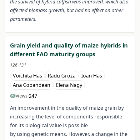
the survival of hybrid catfish was improved, which also
affected biomass growth, but had no effect on other
parameters.
Grain yield and quality of maize hybrids in
different FAO maturity groups
126-131
Voichita Has
Radu Groza
Ioan Has
Ana Copandean
Elena Nagy
247
Views:
An improvement in the quality of maize grain by
increasing the level of components responsible
for its biological value is possible
by using genetic means. However, a change in the