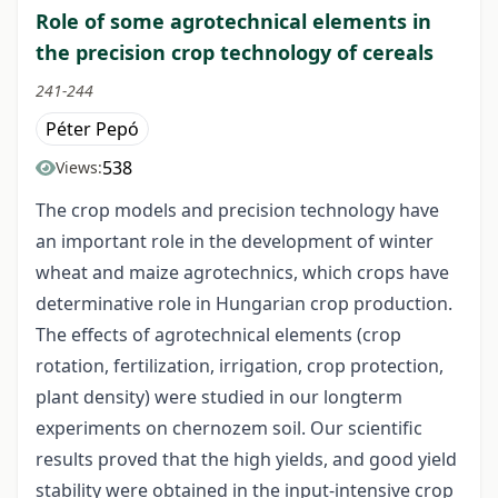
Role of some agrotechnical elements in
the precision crop technology of cereals
241-244
Péter Pepó
538
Views:
The crop models and precision technology have
an important role in the development of winter
wheat and maize agrotechnics, which crops have
determinative role in Hungarian crop production.
The effects of agrotechnical elements (crop
rotation, fertilization, irrigation, crop protection,
plant density) were studied in our longterm
experiments on chernozem soil. Our scientific
results proved that the high yields, and good yield
stability were obtained in the input-intensive crop