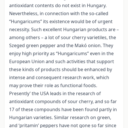
antioxidant contents do not exist in Hungary.
Nevertheless, in connection with the so-called
“Hungaricums” its existence would be of urgent
necessity. Such excellent Hungarian products are –
among others – a lot of sour cherry varietiles, the
Szeged green pepper and the Makó onion. They
enjoy high priority as “Hungaricums” even in the
European Union and such activities that support
these kinds of products should be enhanced by
intense and consequent research work, which
may prove their role as functional foods.
Presently’ the USA leads in the research of
antioxidant compounds of sour cherry, and so far
17 of these compounds have been found partly in
Hungarian varieties. Similar research on green,
and ‘pritamin’ peppers have not gone so far since