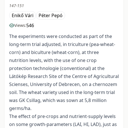
147-151
Enikő Vári
Péter Pepó
546
Views:
The experiments were conducted as part of the
long-term trial adjusted, in triculture (pea-wheat-
corn) and biculture (wheat-corn), at three
nutrition levels, with the use of one crop
protection technologie (conventional) at the
Látókép Research Site of the Centre of Agricultural
Scienses, University of Debrecen, on a chernozem
soil. The wheat variety used in the long-term trial
was GK Csillag, which was sown at 5,8 million
germs/ha.
The effect of pre-crops and nutrient-supply levels
on some growth-parameters (LAI, HI, LAD), just as