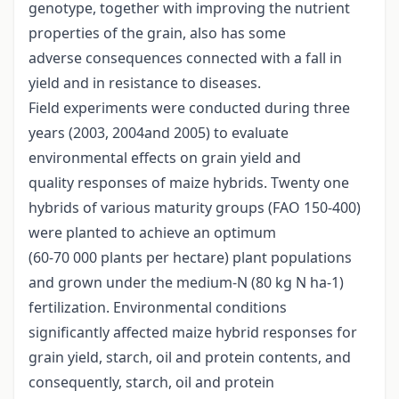
genotype, together with improving the nutrient
properties of the grain, also has some
adverse consequences connected with a fall in
yield and in resistance to diseases.
Field experiments were conducted during three
years (2003, 2004and 2005) to evaluate
environmental effects on grain yield and
quality responses of maize hybrids. Twenty one
hybrids of various maturity groups (FAO 150-400)
were planted to achieve an optimum
(60-70 000 plants per hectare) plant populations
and grown under the medium-N (80 kg N ha-1)
fertilization. Environmental conditions
significantly affected maize hybrid responses for
grain yield, starch, oil and protein contents, and
consequently, starch, oil and protein