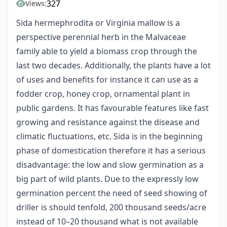
327
Views:
Sida hermephrodita or Virginia mallow is a
perspective perennial herb in the Malvaceae
family able to yield a biomass crop through the
last two decades. Additionally, the plants have a lot
of uses and benefits for instance it can use as a
fodder crop, honey crop, ornamental plant in
public gardens. It has favourable features like fast
growing and resistance against the disease and
climatic fluctuations, etc. Sida is in the beginning
phase of domestication therefore it has a serious
disadvantage: the low and slow germination as a
big part of wild plants. Due to the expressly low
germination percent the need of seed showing of
driller is should tenfold, 200 thousand seeds/acre
instead of 10–20 thousand what is not available