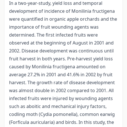
In a two-year-study, yield loss and temporal
development of incidence of Monilinia fructigena
were quantified in organic apple orchards and the
importance of fruit wounding agents was
determined. The first infected fruits were
observed at the beginning of August in 2001 and
2002. Disease development was continuous until
fruit harvest in both years. Pre-harvest yield loss
caused by Monilinia fructigena amounted on
average 27.2% in 2001 and 41.6% in 2002 by fruit
harvest. The growth rate of disease development
was almost double in 2002 compared to 2001. All
infected fruits were injured by wounding agents
such as aboitic and mechanical injury factors,
codling moth (Cydia pomonella), common earwig
(Forficula auricularia) and birds. In this study, the