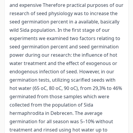
and expensive Therefore practical purposes of our
research of seed physiology was to increase the
seed germination percent in a available, basically
wild Sida population. In the first stage of our
experiments we examined two factors relating to
seed germination percent and seed germination
power during our research: the influence of hot
water treatment and the effect of exogenous or
endogenous infection of seed. However, in our
germination tests, utilizing scarified seeds with
hot water (65 oC, 80 oC, 90 oC), from 29,3% to 46%
germinated from those samples which were
collected from the population of Sida
hermaphrodita in Debrecen. The average
germination for all season was 5–10% without
treatment and rinsed using hot water up to