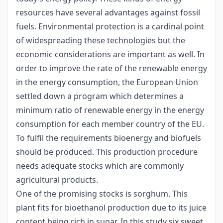
resources have several advantages against fossil
fuels. Environmental protection is a cardinal point
of widespreading these technologies but the
economic considerations are important as well. In
order to improve the rate of the renewable energy
in the energy consumption, the European Union
settled down a program which determines a
minimum ratio of renewable energy in the energy
consumption for each member country of the EU.
To fulfil the requirements bioenergy and biofuels
should be produced. This production procedure
needs adequate stocks which are commonly
agricultural products.
One of the promising stocks is sorghum. This
plant fits for bioethanol production due to its juice
content being rich in sugar. In this study six sweet