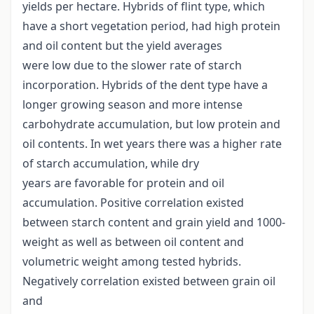
yields per hectare. Hybrids of flint type, which
have a short vegetation period, had high protein
and oil content but the yield averages
were low due to the slower rate of starch
incorporation. Hybrids of the dent type have a
longer growing season and more intense
carbohydrate accumulation, but low protein and
oil contents. In wet years there was a higher rate
of starch accumulation, while dry
years are favorable for protein and oil
accumulation. Positive correlation existed
between starch content and grain yield and 1000-
weight as well as between oil content and
volumetric weight among tested hybrids.
Negatively correlation existed between grain oil
and