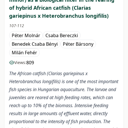
of hybrid African catfish (Clarias
gariepinus x Heterobranchus longifilis)
107-112
Péter Molnár
Csaba Bereczki
Benedek Csaba Bényi
Péter Bársony
Milán Fehér
809
Views:
The African catfish (Clarias gariepinus x
Heterobranchus longifilis) is one of the most important
fish species in Hungarian aquaculture. The larvae and
juveniles are reared at high feeding rates, which can
reach up to 10% of the biomass. Intensive feeding
results in large amounts of effluent water, directly
proportional to the intensity of fish production. The