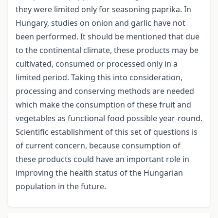
they were limited only for seasoning paprika. In
Hungary, studies on onion and garlic have not
been performed. It should be mentioned that due
to the continental climate, these products may be
cultivated, consumed or processed only in a
limited period. Taking this into consideration,
processing and conserving methods are needed
which make the consumption of these fruit and
vegetables as functional food possible year-round.
Scientific establishment of this set of questions is
of current concern, because consumption of
these products could have an important role in
improving the health status of the Hungarian
population in the future.