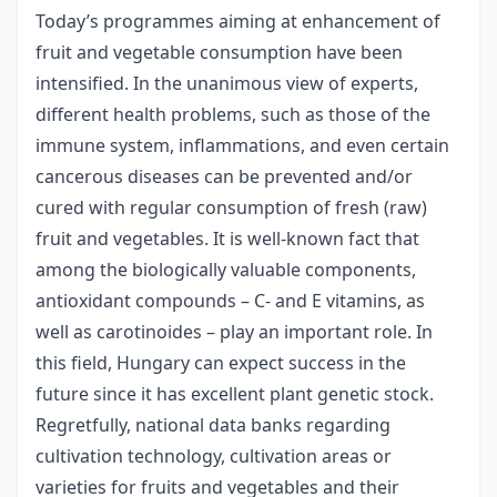
Today’s programmes aiming at enhancement of
fruit and vegetable consumption have been
intensified. In the unanimous view of experts,
different health problems, such as those of the
immune system, inflammations, and even certain
cancerous diseases can be prevented and/or
cured with regular consumption of fresh (raw)
fruit and vegetables. It is well-known fact that
among the biologically valuable components,
antioxidant compounds – C- and E vitamins, as
well as carotinoides – play an important role. In
this field, Hungary can expect success in the
future since it has excellent plant genetic stock.
Regretfully, national data banks regarding
cultivation technology, cultivation areas or
varieties for fruits and vegetables and their