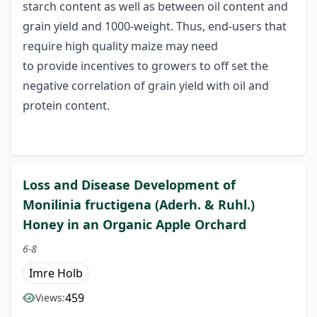
starch content as well as between oil content and
grain yield and 1000-weight. Thus, end-users that
require high quality maize may need
to provide incentives to growers to off set the
negative correlation of grain yield with oil and
protein content.
Loss and Disease Development of
Monilinia fructigena (Aderh. & Ruhl.)
Honey in an Organic Apple Orchard
6-8
Imre Holb
459
Views: