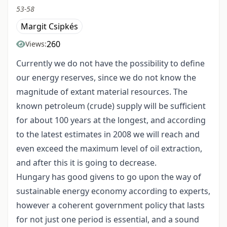
53-58
Margit Csipkés
260
Views:
Currently we do not have the possibility to define
our energy reserves, since we do not know the
magnitude of extant material resources. The
known petroleum (crude) supply will be sufficient
for about 100 years at the longest, and according
to the latest estimates in 2008 we will reach and
even exceed the maximum level of oil extraction,
and after this it is going to decrease.
Hungary has good givens to go upon the way of
sustainable energy economy according to experts,
however a coherent government policy that lasts
for not just one period is essential, and a sound