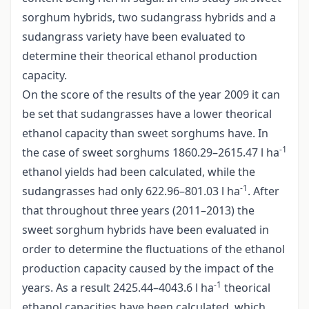
sorghum hybrids, two sudangrass hybrids and a
sudangrass variety have been evaluated to
determine their theorical ethanol production
capacity.
On the score of the results of the year 2009 it can
be set that sudangrasses have a lower theorical
ethanol capacity than sweet sorghums have. In
-1
the case of sweet sorghums 1860.29–2615.47 l ha
ethanol yields had been calculated, while the
-1
sudangrasses had only 622.96–801.03 l ha
. After
that throughout three years (2011–2013) the
sweet sorghum hybrids have been evaluated in
order to determine the fluctuations of the ethanol
production capacity caused by the impact of the
-1
years. As a result 2425.44–4043.6 l ha
theorical
ethanol capacities have been calculated, which