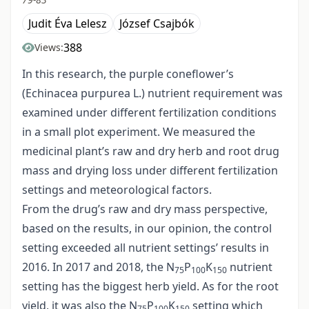
Judit Éva Lelesz
József Csajbók
388
Views:
In this research, the purple coneflower’s
(Echinacea purpurea L.) nutrient requirement was
examined under different fertilization conditions
in a small plot experiment. We measured the
medicinal plant’s raw and dry herb and root drug
mass and drying loss under different fertilization
settings and meteorological factors.
From the drug’s raw and dry mass perspective,
based on the results, in our opinion, the control
setting exceeded all nutrient settings’ results in
2016. In 2017 and 2018, the N
P
K
nutrient
75
100
150
setting has the biggest herb yield. As for the root
yield, it was also the N
P
K
setting which
75
100
150