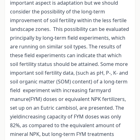
important aspect is adaptation but we should
consider the possibility of the long-term
improvement of soil fertility within the less fertile
landscape zones. This possibility can be evaluated
principally by long-term field experiments, which
are running on similar soil types. The results of
these field experiments can indicate that which
soil fertility status should be attained. Some more
important soil fertility data, (such as pH, P-, K- and
soil organic matter (SOM) content) of a long-term
field experiment with increasing farmyard
manure(FYM) doses or equivalent NPK fertilizers,
set up on an Eutric cambisol, are presented. The
yieldincreasing capacity of FYM doses was only
82%, as compared to the equivalent amount of
mineral NPK, but long-term FYM treatments