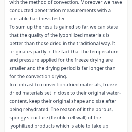
with the method of convection. Moreover we have
conducted penetration measurements with a
portable hardness tester.
To sum up the results gained so far, we can state
that the quality of the lyophilized materials is
better than those dried in the traditional way. It
originates partly in the fact that the temperature
and pressure applied for the freeze drying are
smaller and the drying period is far longer than
for the convection drying.
In contrast to convection-dried materials, freeze
dried materials set in close to their original water-
content, keep their original shape and size after
being rehydrated. The reason of it the porous,
spongy structure (flexible cell wall) of the
lyophilized products which is able to take up