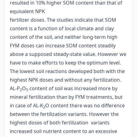
resulted in 10% higher SOM content than that of
equivalent NPK
fertilizer doses. The studies indicate that SOM
content is a function of local climate and clay
content of the soil, and neither long-term high
FYM doses can increase SOM content steadily
above a supposed steady-state value. However we
have to make efforts to keep the optimum level.
The lowest soil reactions developed both with the
highest NPK doses and without any fertilization.
AL-P
O
content of soil was increased more by
2
5
mineral fertilization than by FYM treatments, but
in case of AL-K
O content there was no difference
2
between the fertilization variants. However the
highest doses of both fertilization variants
increased soil nutrient content to an excessive