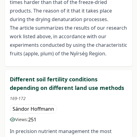
times harder than that of the freeze-dried
products. The reason of it that it takes place
during the drying denaturation processes.
The article summarizes the results of our research
work listed above, in accordance with our
experiments conducted by using the characteristic
fruits (apple, plum) of the Nyírség Region.
Different soil fertility conditions
depending on different land use methods
169-172
Sándor Hoffmann
251
Views:
In precision nutrient management the most