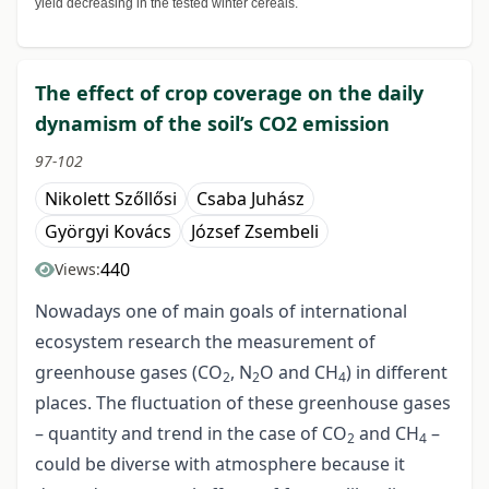
yield decreasing in the tested winter cereals.
The effect of crop coverage on the daily
dynamism of the soil’s CO2 emission
97-102
Nikolett Szőllősi
Csaba Juhász
Györgyi Kovács
József Zsembeli
440
Views:
Nowadays one of main goals of international
ecosystem research the measurement of
greenhouse gases (CO
, N
O and CH
) in different
2
2
4
places. The fluctuation of these greenhouse gases
– quantity and trend in the case of CO
and CH
–
2
4
could be diverse with atmosphere because it