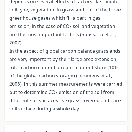
depends on several effects of factors like climate,
soil type, vegetation. In grassland out of the three
greenhouse gases which fill a part in gas
emission, in the case of CO
soil and vegetation
2
are the most important factors (Soussana et al.,
2007).
In the aspect of global carbon balance grasslands
are very important by their large area extension,
total carbon content, organic content store (10%
of the global carbon storage) (Lemmens et al.,
2006). In this summer measurements were carried
out to determine CO
emission of the soil from
2
different soil surfaces like grass covered and bare
soil surface during a whole day.