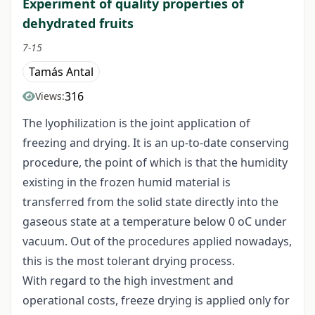
Experiment of quality properties of
dehydrated fruits
7-15
Tamás Antal
316
Views:
The lyophilization is the joint application of
freezing and drying. It is an up-to-date conserving
procedure, the point of which is that the humidity
existing in the frozen humid material is
transferred from the solid state directly into the
gaseous state at a temperature below 0 oC under
vacuum. Out of the procedures applied nowadays,
this is the most tolerant drying process.
With regard to the high investment and
operational costs, freeze drying is applied only for