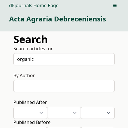
dEjournals Home Page
Open m
Acta Agraria Debreceniensis
Search
Search articles for
By Author
Published After
Published Before