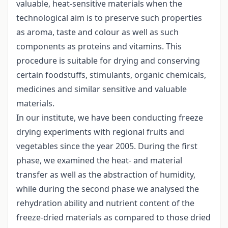
valuable, heat-sensitive materials when the
technological aim is to preserve such properties
as aroma, taste and colour as well as such
components as proteins and vitamins. This
procedure is suitable for drying and conserving
certain foodstuffs, stimulants, organic chemicals,
medicines and similar sensitive and valuable
materials.
In our institute, we have been conducting freeze
drying experiments with regional fruits and
vegetables since the year 2005. During the first
phase, we examined the heat- and material
transfer as well as the abstraction of humidity,
while during the second phase we analysed the
rehydration ability and nutrient content of the
freeze-dried materials as compared to those dried