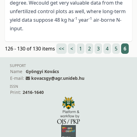
degree. Wecould get very valuable data from the
unfertilized control plots as well, where long-term
-1
-1
yield data suppose 48 kg ha
year
air-borne N-
input.
126 - 130 of 130 items
<<
<
1
2
3
4
5
6
SUPPORT
Name
Gyöngyi Kovács
E-mail:
kovacsgy@agr.unideb.hu
ISSN
Print:
2416-1640