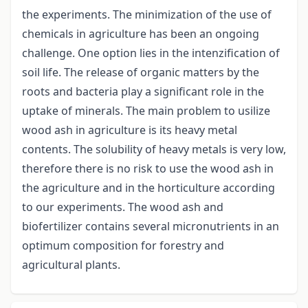
the experiments. The minimization of the use of
chemicals in agriculture has been an ongoing
challenge. One option lies in the intenzification of
soil life. The release of organic matters by the
roots and bacteria play a significant role in the
uptake of minerals. The main problem to usilize
wood ash in agriculture is its heavy metal
contents. The solubility of heavy metals is very low,
therefore there is no risk to use the wood ash in
the agriculture and in the horticulture according
to our experiments. The wood ash and
biofertilizer contains several micronutrients in an
optimum composition for forestry and
agricultural plants.