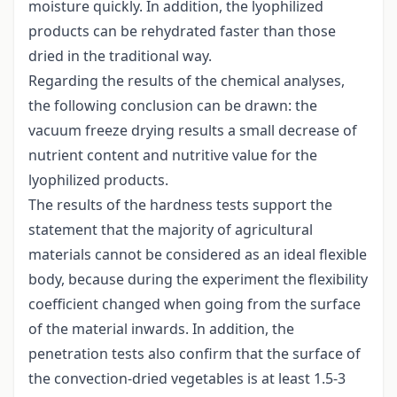
moisture quickly. In addition, the lyophilized
products can be rehydrated faster than those
dried in the traditional way.
Regarding the results of the chemical analyses,
the following conclusion can be drawn: the
vacuum freeze drying results a small decrease of
nutrient content and nutritive value for the
lyophilized products.
The results of the hardness tests support the
statement that the majority of agricultural
materials cannot be considered as an ideal flexible
body, because during the experiment the flexibility
coefficient changed when going from the surface
of the material inwards. In addition, the
penetration tests also confirm that the surface of
the convection-dried vegetables is at least 1.5-3