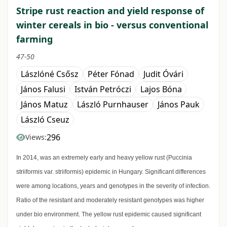
Stripe rust reaction and yield response of
winter cereals in bio - versus conventional
farming
47-50
Lászlóné Csősz
Péter Fónad
Judit Óvári
János Falusi
István Petróczi
Lajos Bóna
János Matuz
László Purnhauser
János Pauk
László Cseuz
296
Views:
In 2014, was an extremely early and heavy yellow rust (Puccinia
striiformis var. striiformis) epidemic in Hungary. Significant differences
were among locations, years and genotypes in the severity of infection.
Ratio of the resistant and moderately resistant genotypes was higher
under bio environment. The yellow rust epidemic caused significant