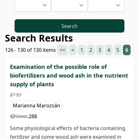
Search
Search Results
126 - 130 of 130 items
<<
<
1
2
3
4
5
6
Examination of the possible role of
biofertilizers and wood ash in the nutrient
supply of plants
87-95
Marianna Marozsán
288
Views:
Some physiological effects of bacteria containing
fertilizer and some wood ash were examined in