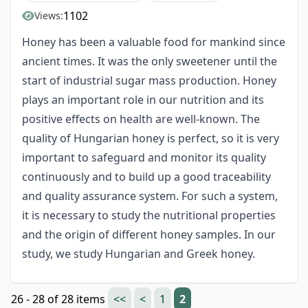
1102
Views:
Honey has been a valuable food for mankind since
ancient times. It was the only sweetener until the
start of industrial sugar mass production. Honey
plays an important role in our nutrition and its
positive effects on health are well-known. The
quality of Hungarian honey is perfect, so it is very
important to safeguard and monitor its quality
continuously and to build up a good traceability
and quality assurance system. For such a system,
it is necessary to study the nutritional properties
and the origin of different honey samples. In our
study, we study Hungarian and Greek honey.
26 - 28 of 28 items
<<
<
1
2