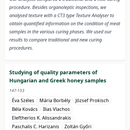
procedure. Besides organoleptic inspections, we
analysed texture with a CT3 type Texture Analyser to
obtain quantified information on the condition of meat
samples in the various curing phases. We used our
results to compare traditional and new curing
procedures.
Studying of quality parameters of
Hungarian and Greek honey samples
147-153
Éva Széles
Mária Borbély
József Prokisch
Béla Kovács
Ilias Vlachos
Eleftherios K. Alissandrakis
Paschalis C. Harizanis
Zoltán Győri