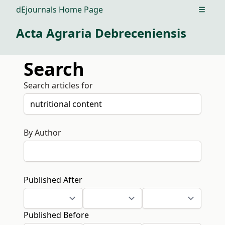
dEjournals Home Page
Open m
Acta Agraria Debreceniensis
Search
Search articles for
By Author
Published After
Published Before