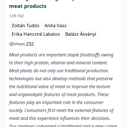
meat products
139-142
Zoltán Tudós
Anita Vass
Erika Hanczné Lakatos
Balázs Ásványi
232
Views:
Meat products are important staple foodstuffs owing
to their high protein, vitamin and mineral content.
Meat plants do not only use traditional production
technologies but also develop methods that preserve
the nutritional value of meat or improve the texture
and organoleptic features of meat products. These
features play an important role in the consumer
society. Consumers first meet the external features of
meat and this experience influences their decisions.
Our analyses compared a traditional and a new curing