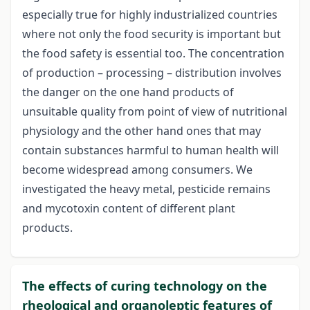
especially true for highly industrialized countries
where not only the food security is important but
the food safety is essential too. The concentration
of production – processing – distribution involves
the danger on the one hand products of
unsuitable quality from point of view of nutritional
physiology and the other hand ones that may
contain substances harmful to human health will
become widespread among consumers. We
investigated the heavy metal, pesticide remains
and mycotoxin content of different plant
products.
The effects of curing technology on the
rheological and organoleptic features of