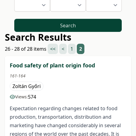
Search
Search Results
26 - 28 of 28 items
<<
<
1
2
Food safety of plant origin food
161-164
Zoltán Győri
574
Views:
Expectation regarding changes related to food
production, transportation, distribution and
marketing have changed considerably in several
regions of the world over the past decades. It is