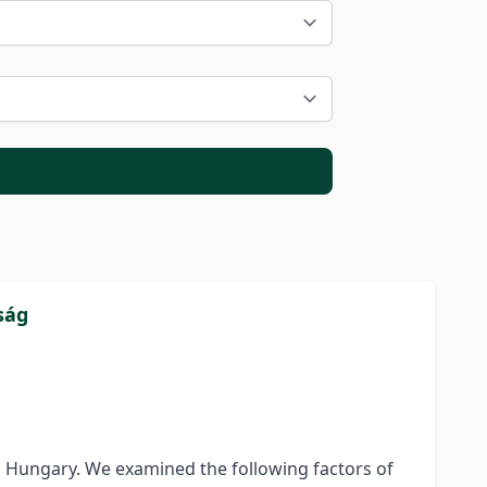
ság
n Hungary. We examined the following factors of