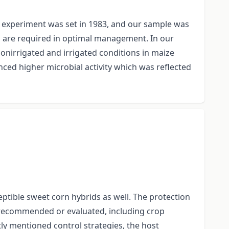
on experiment was set in 1983, and our sample was
on are required in optimal management. In our
nonirrigated and irrigated conditions in maize
enced higher microbial activity which was reflected
tible sweet corn hybrids as well. The protection
 recommended or evaluated, including crop
ntly mentioned control strategies, the host