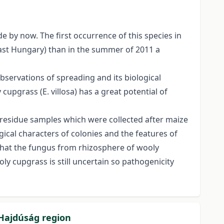
 by now. The first occurrence of this species in
ast Hungary) than in the summer of 2011 a
servations of spreading and its biological
upgrass (E. villosa) has a great potential of
t residue samples which were collected after maize
ical characters of colonies and the features of
 that the fungus from rhizosphere of wooly
 cupgrass is still uncertain so pathogenicity
 Hajdúság region