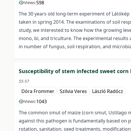
598
Views:
The 30 years old long-term experiment of Látókép 
taken in spring 2014. The examinations of soil res
study, we interested to know how the growing level
mono, bi, and triculture. The experimental results 
in number of fungus, soil respiration, and microb
Susceptibility of stem infected sweet cor
55-57
Dóra Frommer
Szilvia Veres
László Radócz
1043
Views:
The common smut of maize (corn smut, Ustilago may
against this pathogen is fundamentally based on
rotation, sanitation, seed treatments, modification 