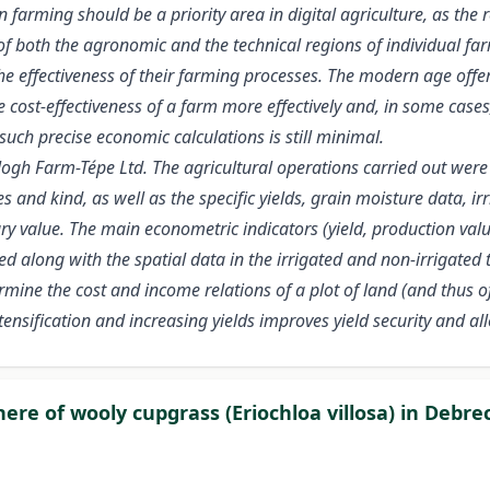
arming should be a priority area in digital agriculture, as the res
of both the agronomic and the technical regions of individual far
 effectiveness of their farming processes. The modern age offers 
 cost-effectiveness of a farm more effectively and, in some cases
such precise economic calculations is still minimal.
gh Farm-Tépe Ltd. The agricultural operations carried out were fu
 and kind, as well as the specific yields, grain moisture data, ir
value. The main econometric indicators (yield, production value,
along with the spatial data in the irrigated and non-irrigated t
ine the cost and income relations of a plot of land (and thus of 
sification and increasing yields improves yield security and allow
re of wooly cupgrass (Eriochloa villosa) in Debre