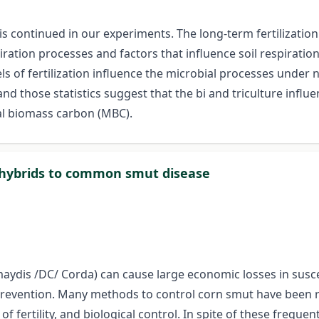
is continued in our experiments. The long-term fertilizati
piration processes and factors that influence soil respirati
s of fertilization influence the microbial processes under 
and those statistics suggest that the bi and triculture influ
ial biomass carbon (MBC).
n hybrids to common smut disease
dis /DC/ Corda) can cause large economic losses in suscep
 prevention. Many methods to control corn smut have been
of fertility, and biological control. In spite of these freque