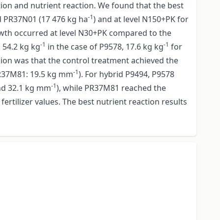
tion and nutrient reaction. We found that the best
-1
d PR37N01 (17 476 kg ha
) and at level N150+PK for
growth occurred at level N30+PK compared to the
-1
-1
 54.2 kg kg
in the case of P9578, 17.6 kg kg
for
sion was that the control treatment achieved the
-1
R37M81: 19.5 kg mm
). For hybrid P9494, P9578
-1
d 32.1 kg mm
), while PR37M81 reached the
ertilizer values. The best nutrient reaction results