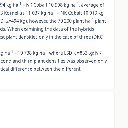
-1
-1
794 kg ha
– NK Cobalt 10 998 kg ha
, average of
-1
 Kornelius 11 037 kg ha
– NK Cobalt 10 019 kg
-1
SD
=494 kg), however, the 70 200 plant ha
plant
5%
ds. When examining the data of the hybrids
t plant densities only in the case of three (DKC
-1
-1
kg ha
– 10 738 kg ha
where LSD
=853kg; NK
5%
second and third plant densities was observed only
stical difference between the different