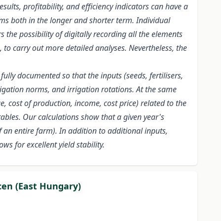
ults, profitability, and efficiency indicators can have a
ms both in the longer and shorter term. Individual
the possibility of digitally recording all the elements
, to carry out more detailed analyses. Nevertheless, the
lly documented so that the inputs (seeds, fertilisers,
rigation norms, and irrigation rotations. At the same
 cost of production, income, cost price) related to the
ables. Our calculations show that a given year's
an entire farm). In addition to additional inputs,
s for excellent yield stability.
cen (East Hungary)