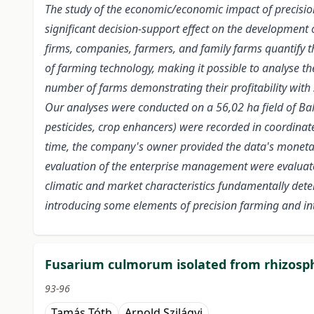
The study of the economic/economic impact of precision f
significant decision-support effect on the development 
firms, companies, farmers, and family farms quantify the
of farming technology, making it possible to analyse the
number of farms demonstrating their profitability with 
Our analyses were conducted on a 56,02 ha field of Balo
pesticides, crop enhancers) were recorded in coordinates
time, the company's owner provided the data's monetary 
evaluation of the enterprise management were evaluated 
climatic and market characteristics fundamentally determ
introducing some elements of precision farming and inten
Fusarium culmorum isolated from rhizosphe
93-96
Tamás Tóth
Arnold Szilágyi