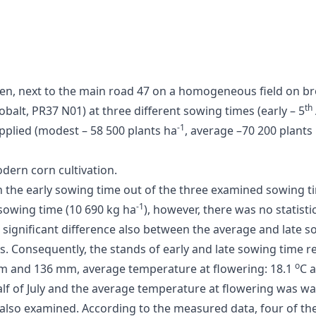
, next to the main road 47 on a homogeneous field on brow
th
balt, PR37 N01) at three different sowing times (early – 5
-1
applied (modest – 58 500 plants ha
, average –70 200 plants
dern corn cultivation.
ith the early sowing time out of the three examined sowing t
-1
sowing time (10 690 kg ha
), however, there was no statistic
 significant difference also between the average and late so
es. Consequently, the stands of early and late sowing time r
o
 mm and 136 mm, average temperature at flowering: 18.1
C 
 half of July and the average temperature at flowering was w
 also examined. According to the measured data, four of the