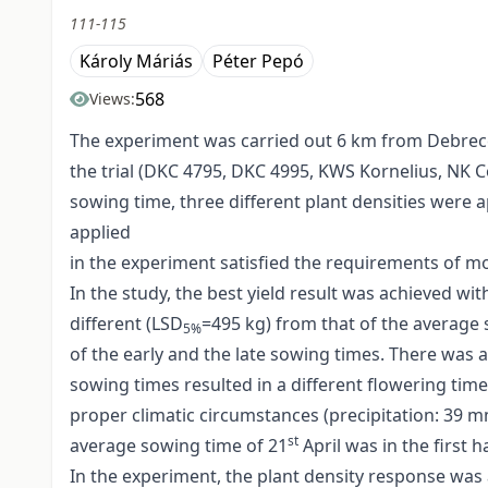
111-115
Károly Máriás
Péter Pepó
568
Views:
The experiment was carried out 6 km from Debrecen
the trial (DKC 4795, DKC 4995, KWS Kornelius, NK Co
sowing time, three different plant densities were 
applied
in the experiment satisfied the requirements of mo
In the study, the best yield result was achieved w
different (LSD
=495 kg) from that of the average 
5%
of the early and the late sowing times. There was a
sowing times resulted in a different flowering tim
proper climatic circumstances (precipitation: 39
st
average sowing time of 21
April was in the first
In the experiment, the plant density response was