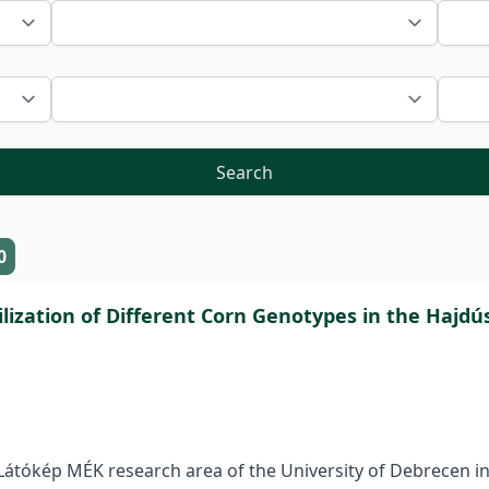
Search
0
lization of Different Corn Genotypes in the Hajdú
Látókép MÉK research area of the University of Debrecen i