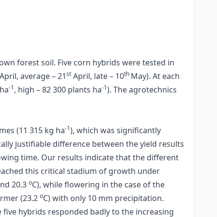
n forest soil. Five corn hybrids were tested in
st
th
April, average – 21
April, late – 10
May). At each
-1
-1
 ha
, high – 82 300 plants ha
). The agrotechnics
-1
imes (11 315 kg ha
), which was significantly
ally justifiable difference between the yield results
wing time. Our results indicate that the different
eached this critical stadium of growth under
o
and 20.3
C), while flowering in the case of the
o
armer (23.2
C) with only 10 mm precipitation.
 five hybrids responded badly to the increasing