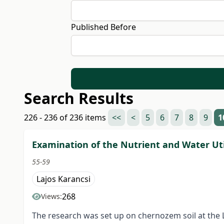
Published Before
Search Results
226 - 236 of 236 items
<<
<
5
6
7
8
9
1
Examination of the Nutrient and Water Uti
55-59
Lajos Karancsi
268
Views:
The research was set up on chernozem soil at the 