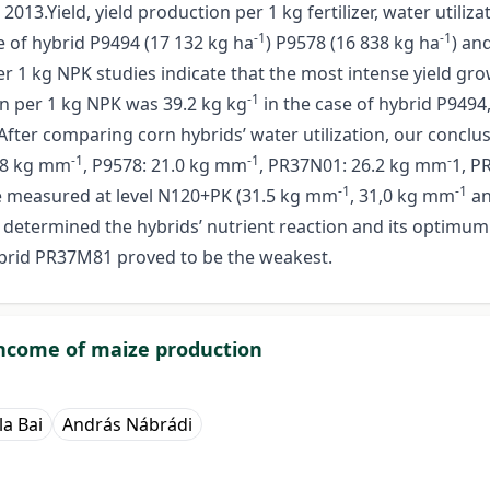
3.Yield, yield production per 1 kg fertilizer, water utiliza
-1
-1
e of hybrid P9494 (17 132 kg ha
) P9578 (16 838 kg ha
) an
 per 1 kg NPK studies indicate that the most intense yield 
-1
on per 1 kg NPK was 39.2 kg kg
in the case of hybrid P9494,
After comparing corn hybrids’ water utilization, our conclu
-1
-1
-
0.8 kg mm
, P9578: 21.0 kg mm
, PR37N01: 26.2 kg mm
1, P
-1
-1
re measured at level N120+PK (31.5 kg mm
, 31,0 kg mm
an
 determined the hybrids’ nutrient reaction and its optimum f
ybrid PR37M81 proved to be the weakest.
 income of maize production
la Bai
András Nábrádi