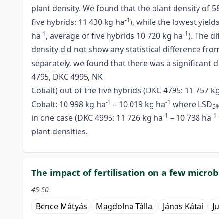
plant density. We found that the plant density of 5
-1
five hybrids: 11 430 kg ha
), while the lowest yiel
-1
-1
ha
, average of five hybrids 10 720 kg ha
). The d
density did not show any statistical difference fro
separately, we found that there was a significant d
4795, DKC 4995, NK
Cobalt) out of the five hybrids (DKC 4795: 11 757 k
-1
-1
Cobalt: 10 998 kg ha
– 10 019 kg ha
where LSD
5
-1
-1
in one case (DKC 4995: 11 726 kg ha
– 10 738 ha
plant densities.
The impact of fertilisation on a few microb
45-50
Bence Mátyás
Magdolna Tállai
János Kátai
J