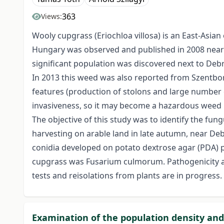
363
Views:
Wooly cupgrass (Eriochloa villosa) is an East-Asia
Hungary was observed and published in 2008 nearb
significant population was discovered next to Debr
In 2013 this weed was also reported from Szentbor
features (production of stolons and large number of
invasiveness, so it may become a hazardous weed no
The objective of this study was to identify the fu
harvesting on arable land in late autumn, near Deb
conidia developed on potato dextrose agar (PDA) p
cupgrass was Fusarium culmorum. Pathogenicity an
tests and reisolations from plants are in progress.
Examination of the population density and