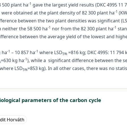
-1
8 500 plant ha
gave the largest yield results (DKC 4995 11 
-1
ds were obtained at the plant density of 82 300 plant ha
(KWS
ifference between the two plant densities was significant (L
-1
-1
m neither the 58 500 ha
nor from the 82 300 plant ha
stan
ifference between the average yield of the lowest and highes
-1
-1
g ha
– 10 857 ha
where LSD
=816 kg; DKC 4995: 11 794 
5%
-1
=630 kg ha
), while a significant difference between the 
%
where LSD
=853 kg). In all other cases, there was no stati
5%
iological parameters of the carbon cycle
udit Horváth