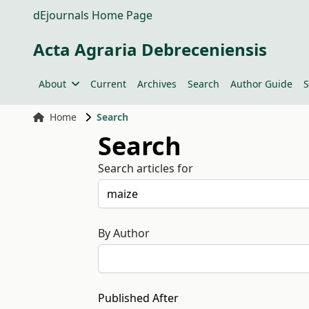
dEjournals Home Page
Acta Agraria Debreceniensis
About
Current
Archives
Search
Author Guide
S
Home
Search
Search
Search articles for
By Author
Published After