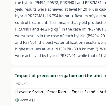
the hybrid P9494, P9578, PR37N01 and PR37M81 in 201
yield results were achieved at level N120+PK in cas
-1
hybrid PR37M81 (16 754 kg ha
). Results of yield
control treatment. This means that yield producti
-1
PR37N01 and 44.2 kg kg
in the case of PR37M81. 
worst results in the case of each hybrid (P9494: 2
and P37N01, the best water utilization results we
-1
highest values at level N150+PK (30.8 kg mm
). We
were achieved by hybrid PR37N01, while that of h
Impact of precision irrigation on the unit
157-162
Levente Szabó
Péter Riczu
Emese Szabó
Atti
411
Views: