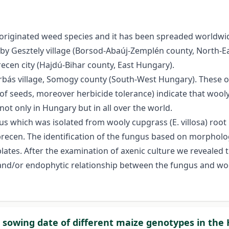
n originated weed species and it has been spreaded worldwide
y Gesztely village (Borsod-Abaúj-Zemplén county, North-E
ecen city (Hajdú-Bihar county, East Hungary).
bás village, Somogy county (South-West Hungary). These ob
 seeds, moreover herbicide tolerance) indicate that wooly c
t only in Hungary but in all over the world.
ngus which was isolated from wooly cupgrass (E. villosa) roo
recen. The identification of the fungus based on morpholog
lates. After the examination of axenic culture we revealed
d/or endophytic relationship between the fungus and wooly
 sowing date of different maize genotypes in the