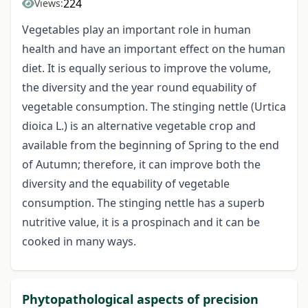
224
Views:
Vegetables play an important role in human
health and have an important effect on the human
diet. It is equally serious to improve the volume,
the diversity and the year round equability of
vegetable consumption. The stinging nettle (Urtica
dioica L.) is an alternative vegetable crop and
available from the beginning of Spring to the end
of Autumn; therefore, it can improve both the
diversity and the equability of vegetable
consumption. The stinging nettle has a superb
nutritive value, it is a prospinach and it can be
cooked in many ways.
Phytopathological aspects of precision