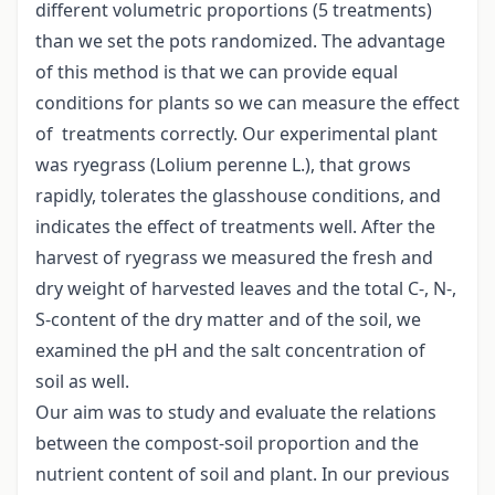
different volumetric proportions (5 treatments)
than we set the pots randomized. The advantage
of this method is that we can provide equal
conditions for plants so we can measure the effect
of treatments correctly. Our experimental plant
was ryegrass (Lolium perenne L.), that grows
rapidly, tolerates the glasshouse conditions, and
indicates the effect of treatments well. After the
harvest of ryegrass we measured the fresh and
dry weight of harvested leaves and the total C-, N-,
S-content of the dry matter and of the soil, we
examined the pH and the salt concentration of
soil as well.
Our aim was to study and evaluate the relations
between the compost-soil proportion and the
nutrient content of soil and plant. In our previous