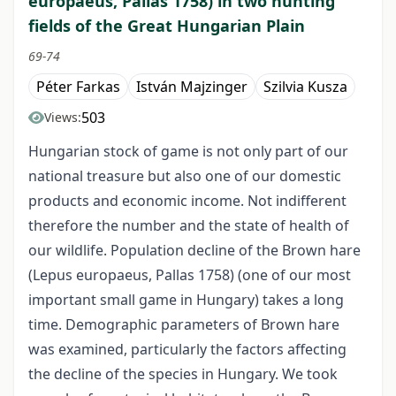
europaeus, Pallas 1758) in two hunting
fields of the Great Hungarian Plain
69-74
Péter Farkas
István Majzinger
Szilvia Kusza
503
Views:
Hungarian stock of game is not only part of our
national treasure but also one of our domestic
products and economic income. Not indifferent
therefore the number and the state of health of
our wildlife. Population decline of the Brown hare
(Lepus europaeus, Pallas 1758) (one of our most
important small game in Hungary) takes a long
time. Demographic parameters of Brown hare
was examined, particularly the factors affecting
the decline of the species in Hungary. We took