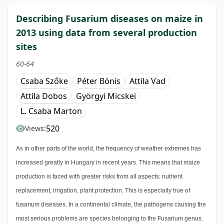
Describing Fusarium diseases on maize in
2013 using data from several production
sites
60-64
Csaba Szőke
Péter Bónis
Attila Vad
Attila Dobos
Györgyi Micskei
L. Csaba Marton
520
Views:
As in other parts of the world, the frequency of weather extremes has
increased greatly in Hungary in recent years. This means that maize
production is faced with greater risks from all aspects: nutrient
replacement, irrigation, plant protection. This is especially true of
fusarium diseases. In a continental climate, the pathogens causing the
most serious problems are species belonging to the Fusarium genus.