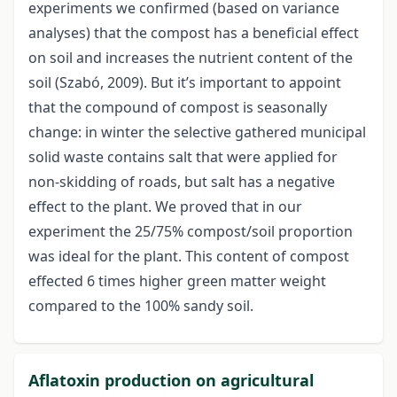
experiments we confirmed (based on variance
analyses) that the compost has a beneficial effect
on soil and increases the nutrient content of the
soil (Szabó, 2009). But it’s important to appoint
that the compound of compost is seasonally
change: in winter the selective gathered municipal
solid waste contains salt that were applied for
non-skidding of roads, but salt has a negative
effect to the plant. We proved that in our
experiment the 25/75% compost/soil proportion
was ideal for the plant. This content of compost
effected 6 times higher green matter weight
compared to the 100% sandy soil.
Aflatoxin production on agricultural