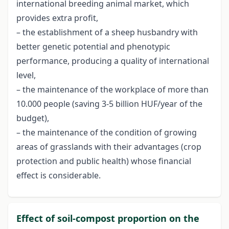
international breeding animal market, which
provides extra profit,
– the establishment of a sheep husbandry with
better genetic potential and phenotypic
performance, producing a quality of international
level,
– the maintenance of the workplace of more than
10.000 people (saving 3-5 billion HUF/year of the
budget),
– the maintenance of the condition of growing
areas of grasslands with their advantages (crop
protection and public health) whose financial
effect is considerable.
Effect of soil-compost proportion on the