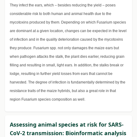
They infect the ears, which – besides reducing the yield – poses
considerable risk to both human and animal health due to the
mycotoxins produced by them. Depending on which Fusarium species
are dominant at a given location, changes can be expected in the level
of infection and in the quality deterioration caused by the mycotoxins
they produce. Fusarium spp. not only damages the maize ears but
when pathogen attacks the stalk, the plant dies earlier, reducing grain
filling and resulting in small, light ears. In addition, the stalks break or
lodge, resulting in further yield losses from ears that cannot be
harvested. The degree of infection is fundamentally determined by the
resistance traits of the maize hybrids, but also a great role in that
region Fusarium species composition as well.
Assessing animal species at risk for SARS-
CoV-2 transmission: Bioinformatic analysis