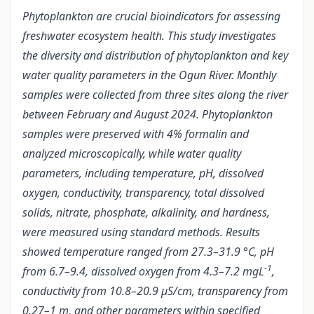
Phytoplankton are crucial bioindicators for assessing
freshwater ecosystem health. This study investigates
the diversity and distribution of phytoplankton and key
water quality parameters in the Ogun River. Monthly
samples were collected from three sites along the river
between February and August 2024. Phytoplankton
samples were preserved with 4% formalin and
analyzed microscopically, while water quality
parameters, including temperature, pH, dissolved
oxygen, conductivity, transparency, total dissolved
solids, nitrate, phosphate, alkalinity, and hardness,
were measured using standard methods. Results
showed temperature ranged from 27.3–31.9 °C, pH
-1
from 6.7–9.4, dissolved oxygen from 4.3–7.2 mgL
,
conductivity from 10.8–20.9 µS/cm, transparency from
0.27–1 m, and other parameters within specified