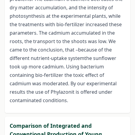
dry matter accumulation, and the intensity of
photosynthesis at the experimental plants, while
the treatments with bio-fertilizer increased these
parameters. The cadmium accumulated in the
roots, the transport to the shoots was low. We
came to the conclusion, that –because of the
different nutrient-uptake systemthe sunflower
took up more cadmium. Using bacterium
containing bio-fertilizer the toxic effect of
cadmium was moderated. By our experimental
results the use of Phylazonit is offered under
contaminated conditions.
Comparison of Integrated and
Conventional Production of Young