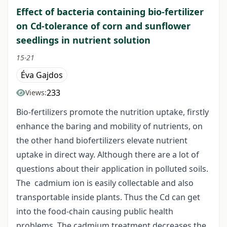
Effect of bacteria containing bio-fertilizer
on Cd-tolerance of corn and sunflower
seedlings in nutrient solution
15-21
Éva Gajdos
233
Views:
Bio-fertilizers promote the nutrition uptake, firstly
enhance the baring and mobility of nutrients, on
the other hand biofertilizers elevate nutrient
uptake in direct way. Although there are a lot of
questions about their application in polluted soils.
The cadmium ion is easily collectable and also
transportable inside plants. Thus the Cd can get
into the food-chain causing public health
problems. The cadmium treatment decreases the