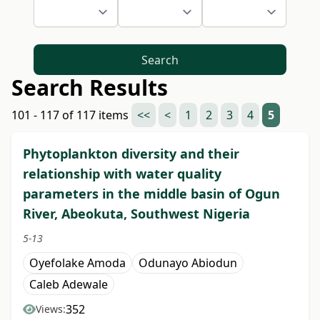
Search
Search Results
101 - 117 of 117 items
<<
<
1
2
3
4
5
Phytoplankton diversity and their
relationship with water quality
parameters in the middle basin of Ogun
River, Abeokuta, Southwest Nigeria
5-13
Oyefolake Amoda
Odunayo Abiodun
Caleb Adewale
352
Views: