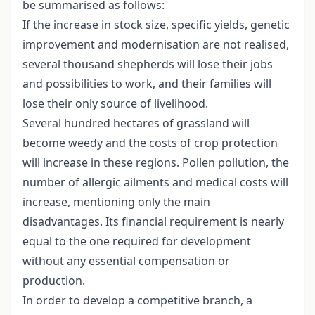
be summarised as follows:
If the increase in stock size, specific yields, genetic
improvement and modernisation are not realised,
several thousand shepherds will lose their jobs
and possibilities to work, and their families will
lose their only source of livelihood.
Several hundred hectares of grassland will
become weedy and the costs of crop protection
will increase in these regions. Pollen pollution, the
number of allergic ailments and medical costs will
increase, mentioning only the main
disadvantages. Its financial requirement is nearly
equal to the one required for development
without any essential compensation or
production.
In order to develop a competitive branch, a