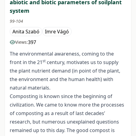
abiotic and biotic parameters of soilplant
system
99-104
Anita Szabó
Imre Vágó
397
Views:
The environmental awareness, coming to the
st
front in the 21
century, motivates us to supply
the plant nutrient demand (in point of the plant,
the environment and the human health) with
natural materials.
Composting is known since the beginning of
civilization. We came to know more the processes
of composting as a result of last decades’
research, but numerous unexplained questions
remained up to this day. The good compost is