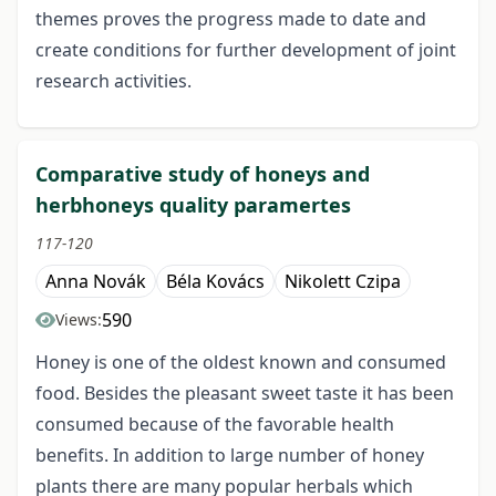
themes proves the progress made to date and
create conditions for further development of joint
research activities.
Comparative study of honeys and
herbhoneys quality paramertes
117-120
Anna Novák
Béla Kovács
Nikolett Czipa
590
Views:
Honey is one of the oldest known and consumed
food. Besides the pleasant sweet taste it has been
consumed because of the favorable health
benefits. In addition to large number of honey
plants there are many popular herbals which