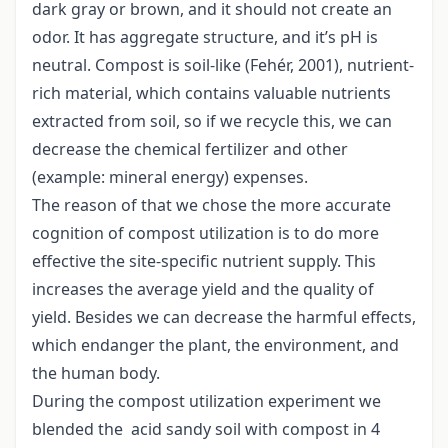
dark gray or brown, and it should not create an
odor. It has aggregate structure, and it’s pH is
neutral. Compost is soil-like (Fehér, 2001), nutrient-
rich material, which contains valuable nutrients
extracted from soil, so if we recycle this, we can
decrease the chemical fertilizer and other
(example: mineral energy) expenses.
The reason of that we chose the more accurate
cognition of compost utilization is to do more
effective the site-specific nutrient supply. This
increases the average yield and the quality of
yield. Besides we can decrease the harmful effects,
which endanger the plant, the environment, and
the human body.
During the compost utilization experiment we
blended the acid sandy soil with compost in 4