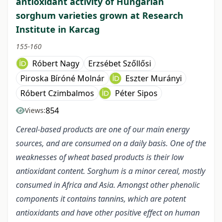
antioxidant activity of Hungarian
sorghum varieties grown at Research
Institute in Karcag
155-160
Róbert Nagy
Erzsébet Szőllősi
Piroska Bíróné Molnár
Eszter Murányi
Róbert Czimbalmos
Péter Sipos
854
Views:
Cereal-based products are one of our main energy
sources, and are consumed on a daily basis. One of the
weaknesses of wheat based products is their low
antioxidant content. Sorghum is a minor cereal, mostly
consumed in Africa and Asia. Amongst other phenolic
components it contains tannins, which are potent
antioxidants and have other positive effect on human