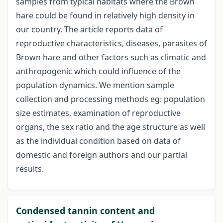
samples from typical habitats where the Brown
hare could be found in relatively high density in
our country. The article reports data of
reproductive characteristics, diseases, parasites of
Brown hare and other factors such as climatic and
anthropogenic which could influence of the
population dynamics. We mention sample
collection and processing methods eg: population
size estimates, examination of reproductive
organs, the sex ratio and the age structure as well
as the individual condition based on data of
domestic and foreign authors and our partial
results.
Condensed tannin content and