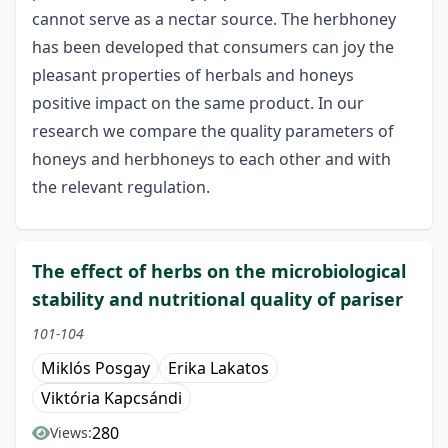
cannot serve as a nectar source. The herbhoney
has been developed that consumers can joy the
pleasant properties of herbals and honeys
positive impact on the same product. In our
research we compare the quality parameters of
honeys and herbhoneys to each other and with
the relevant regulation.
The effect of herbs on the microbiological
stability and nutritional quality of pariser
101-104
Miklós Posgay
Erika Lakatos
Viktória Kapcsándi
280
Views: