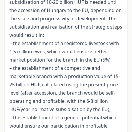
subsidisation of 10-20 billion HUF is needed until
the accession of Hungary to the EU, depending on
the scale and progressivity of development. The
subsidisation and realisation of the strategic steps
would result in:
– the establishment of a registered livestock with
1.5 million ewes, which would ensure better
market position for the branch in the EU (5%),
– the establishment of a competitive and
marketable branch with a production value of 15-
25 billion HUF, calculated using the present price
level (after accession, the branch would be self-
operating and profitable, with the 6-8 billion
HUF/year normative subsidisation by the EU),
– the establishment of a genetic potential which
would ensure our participation in profitable