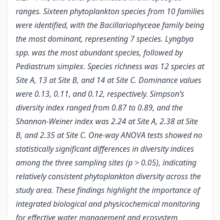
ranges. Sixteen phytoplankton species from 10 families
were identified, with the Bacillariophyceae family being
the most dominant, representing 7 species. Lyngbya
spp. was the most abundant species, followed by
Pediastrum simplex. Species richness was 12 species at
Site A, 13 at Site B, and 14 at Site C. Dominance values
were 0.13, 0.11, and 0.12, respectively. Simpson’s
diversity index ranged from 0.87 to 0.89, and the
Shannon-Weiner index was 2.24 at Site A, 2.38 at Site
B, and 2.35 at Site C. One-way ANOVA tests showed no
statistically significant differences in diversity indices
among the three sampling sites (p > 0.05), indicating
relatively consistent phytoplankton diversity across the
study area. These findings highlight the importance of
integrated biological and physicochemical monitoring
for effective water management and ecosystem