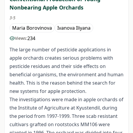
Nonbearing Apple Orchards
3-5
Maria Borovinova
Ivanova Iliyana
234
Views:
The large number of pesticide applications in
apple orchards creates serious problems with
pesticide residues and their side effects on
beneficial organisms, the environment and human
health. This is the reason behind the search for
new systems for apple protection.
The investigations were made in apple orchards of
the Institute of Agriculture at Kyustendil, during
the period from 1997-1999. Three scab resistant
cultivars grafted on rootstocks MM106 were
planted in 1996. The orchard was divided into four