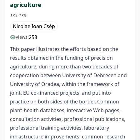
agriculture
135-139
Nicolae Ioan Csép
258
Views:
This paper illustrates the efforts based on the
results obtained in the funding of precision
agriculture, during more than two decades of
cooperation between University of Debrecen and
University of Oradea, within the framework of
joint, EU co-financed projects, and put into
practice on both sides of the border. Common
plant-health databases, interactive Web pages,
consultation activities, professional publications,
professional training activities, laboratory
infrastructure improvements, common research