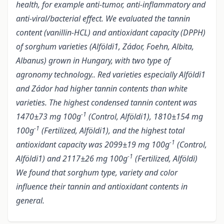
health, for example anti-tumor, anti-inflammatory and
anti-viral/bacterial effect. We evaluated the tannin
content (vanillin-HCL) and antioxidant capacity (DPPH)
of sorghum varieties (Alföldi1, Zádor, Foehn, Albita,
Albanus) grown in Hungary, with two type of
agronomy technology.. Red varieties especially Alföldi1
and Zádor had higher tannin contents than white
varieties. The highest condensed tannin content was
-1
1470±73 mg 100g
(Control, Alföldi1), 1810±154 mg
-1
100g
(Fertilized, Alföldi1), and the highest total
-1
antioxidant capacity was 2099±19 mg 100g
(Control,
-1
Alföldi1) and 2117±26 mg 100g
(Fertilized, Alföldi)
We found that sorghum type, variety and color
influence their tannin and antioxidant contents in
general.