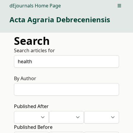
dEjournals Home Page
Open m
Acta Agraria Debreceniensis
Search
Search articles for
By Author
Published After
Published Before