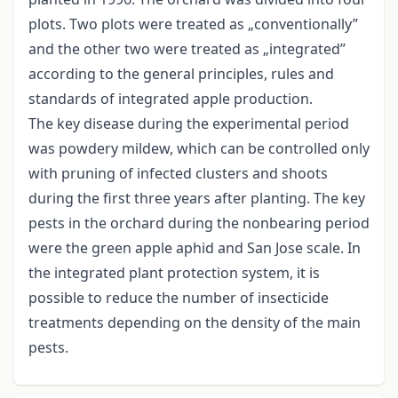
plots. Two plots were treated as „conventionally”
and the other two were treated as „integrated”
according to the general principles, rules and
standards of integrated apple production.
The key disease during the experimental period
was powdery mildew, which can be controlled only
with pruning of infected clusters and shoots
during the first three years after planting. The key
pests in the orchard during the nonbearing period
were the green apple aphid and San Jose scale. In
the integrated plant protection system, it is
possible to reduce the number of insecticide
treatments depending on the density of the main
pests.