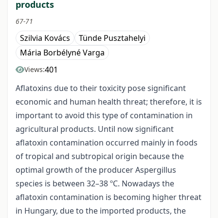
products
67-71
Szilvia Kovács
Tünde Pusztahelyi
Mária Borbélyné Varga
401
Views:
Aflatoxins due to their toxicity pose significant
economic and human health threat; therefore, it is
important to avoid this type of contamination in
agricultural products. Until now significant
aflatoxin contamination occurred mainly in foods
of tropical and subtropical origin because the
optimal growth of the producer Aspergillus
species is between 32–38 ºC. Nowadays the
aflatoxin contamination is becoming higher threat
in Hungary, due to the imported products, the