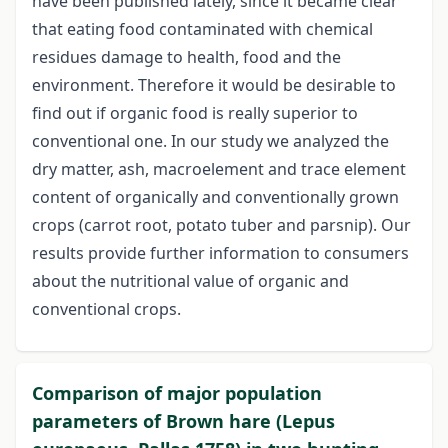
have been published lately, since it became clear
that eating food contaminated with chemical
residues damage to health, food and the
environment. Therefore it would be desirable to
find out if organic food is really superior to
conventional one. In our study we analyzed the
dry matter, ash, macroelement and trace element
content of organically and conventionally grown
crops (carrot root, potato tuber and parsnip). Our
results provide further information to consumers
about the nutritional value of organic and
conventional crops.
Comparison of major population
parameters of Brown hare (Lepus