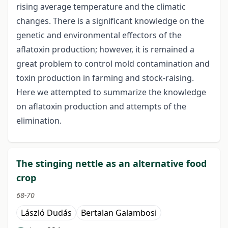
rising average temperature and the climatic
changes. There is a significant knowledge on the
genetic and environmental effectors of the
aflatoxin production; however, it is remained a
great problem to control mold contamination and
toxin production in farming and stock-raising.
Here we attempted to summarize the knowledge
on aflatoxin production and attempts of the
elimination.
The stinging nettle as an alternative food
crop
68-70
László Dudás
Bertalan Galambosi