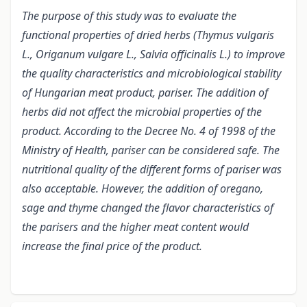
The purpose of this study was to evaluate the
functional properties of dried herbs (Thymus vulgaris
L., Origanum vulgare L., Salvia officinalis L.) to improve
the quality characteristics and microbiological stability
of Hungarian meat product, pariser. The addition of
herbs did not affect the microbial properties of the
product. According to the Decree No. 4 of 1998 of the
Ministry of Health, pariser can be considered safe. The
nutritional quality of the different forms of pariser was
also acceptable. However, the addition of oregano,
sage and thyme changed the flavor characteristics of
the parisers and the higher meat content would
increase the final pr
ice of the product.