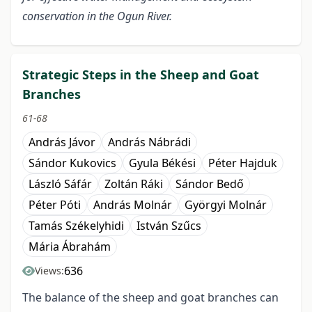
conservation in the Ogun River.
Strategic Steps in the Sheep and Goat
Branches
61-68
András Jávor
András Nábrádi
Sándor Kukovics
Gyula Békési
Péter Hajduk
László Sáfár
Zoltán Ráki
Sándor Bedő
Péter Póti
András Molnár
Györgyi Molnár
Tamás Székelyhidi
István Szűcs
Mária Ábrahám
636
Views:
The balance of the sheep and goat branches can