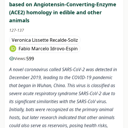
based on Angiotensin-Converting-Enzyme
(ACE2) homology in edible and other
animals
127-137
Veronica Lissette Recalde-Soliz
Fabio Marcelo Idrovo-Espin
599
Views:
A novel coronavirus called SARS-CoV-2 was detected in
December 2019, leading to the COVID-19 pandemic
that began in Wuhan, China. This virus is classified as
severe acute respiratory syndrome SARS-CoV-2 due to
its significant similarities with the SARS-CoV virus.
Initially, bats were recognized as the primary animal
hosts, but later research indicated that other animals
could also serve as reservoirs, posing health risks,