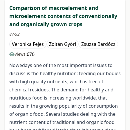
Comparison of macroelement and
microelement contents of conventionally
and organically grown crops
87-92
Veronika Fejes
Zoltán Győri
Zsuzsa Bardócz
670
Views:
Nowedays one of the most important issues to
discuss is the healthy nutrition: feeding our bodies
with high quality nutrients, which is free of
chemical residues. The demand for healthy and
nutritious food is increasing worldwide, that
results in the growing popularity of consumption
of organic food. Several studies dealing with the
nutrient content of traditional and organic food