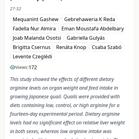
27-32
Mequanint Gashew
Gebrehaweria K Reda
Fadella Nur Almira
Eman Moustafa Abdelbary
Joab Malanda Osotsi
Gabriella Gulyás
Brigitta Csernus
Renáta Knop
Csaba Szabó
Levente Czeglédi
172
Views:
This study showed the effects of different dietary
arginine levels on organ weight and feed intake in
growing Japanese quail. Quails were provided with
diets containing low, control, or high arginine for a
fourteen-day experimental period. Dietary arginine
levels had no significant effect on relative liver weight
in both sexes, whereas low arginine intake was