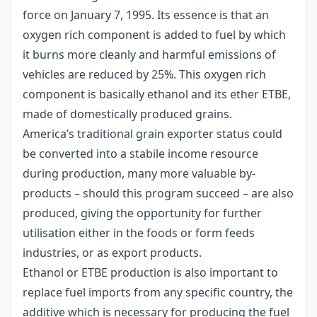
force on January 7, 1995. Its essence is that an
oxygen rich component is added to fuel by which
it burns more cleanly and harmful emissions of
vehicles are reduced by 25%. This oxygen rich
component is basically ethanol and its ether ETBE,
made of domestically produced grains.
America’s traditional grain exporter status could
be converted into a stabile income resource
during production, many more valuable by-
products – should this program succeed – are also
produced, giving the opportunity for further
utilisation either in the foods or form feeds
industries, or as export products.
Ethanol or ETBE production is also important to
replace fuel imports from any specific country, the
additive which is necessary for producing the fuel