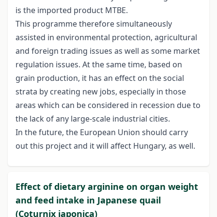
is the imported product MTBE.
This programme therefore simultaneously
assisted in environmental protection, agricultural
and foreign trading issues as well as some market
regulation issues. At the same time, based on
grain production, it has an effect on the social
strata by creating new jobs, especially in those
areas which can be considered in recession due to
the lack of any large-scale industrial cities.
In the future, the European Union should carry
out this project and it will affect Hungary, as well.
Effect of dietary arginine on organ weight
and feed intake in Japanese quail
(Coturnix japonica)