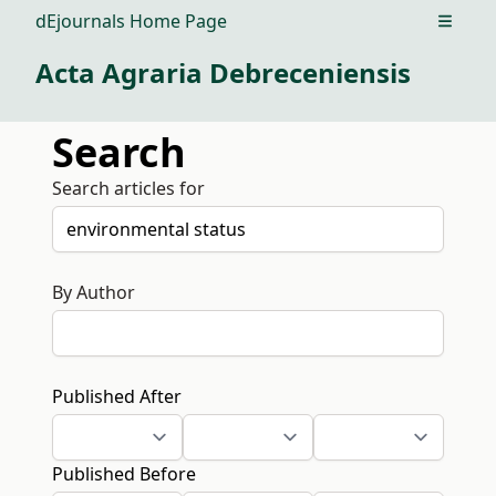
dEjournals Home Page
Open m
Acta Agraria Debreceniensis
Search
Search articles for
By Author
Published After
Published Before