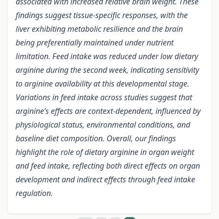
associated with increased relative brain weight. These
findings suggest tissue-specific responses, with the
liver exhibiting metabolic resilience and the brain
being preferentially maintained under nutrient
limitation. Feed intake was reduced under low dietary
arginine during the second week, indicating sensitivity
to arginine availability at this developmental stage.
Variations in feed intake across studies suggest that
arginine’s effects are context-dependent, influenced by
physiological status, environmental conditions, and
baseline diet composition. Overall, our findings
highlight the role of dietary arginine in organ weight
and feed intake, reflecting both direct effects on organ
development and indirect effects through feed intake
regulation.