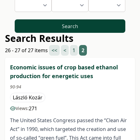
Search
Search Results
26 - 27 of 27 items
<<
<
1
2
Economic issues of crop based ethanol
production for energetic uses
90-94
László Kozár
271
Views:
The United States Congress passed the “Clean Air
Act” in 1990, which targeted the creation and use
of so-called “green fuel”. This Act came into full