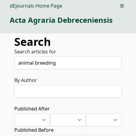
dEjournals Home Page
Open m
Acta Agraria Debreceniensis
Search
Search articles for
By Author
Published After
Published Before