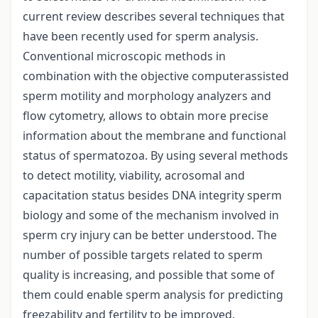
current review describes several techniques that
have been recently used for sperm analysis.
Conventional microscopic methods in
combination with the objective computerassisted
sperm motility and morphology analyzers and
flow cytometry, allows to obtain more precise
information about the membrane and functional
status of spermatozoa. By using several methods
to detect motility, viability, acrosomal and
capacitation status besides DNA integrity sperm
biology and some of the mechanism involved in
sperm cry injury can be better understood. The
number of possible targets related to sperm
quality is increasing, and possible that some of
them could enable sperm analysis for predicting
freezability and fertility to be improved.