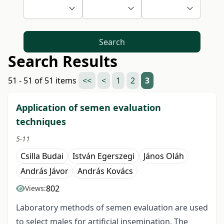
Search
Search Results
51 - 51 of 51 items
<<
<
1
2
3
Application of semen evaluation
techniques
5-11
Csilla Budai
István Egerszegi
János Oláh
András Jávor
András Kovács
802
Views:
Laboratory methods of semen evaluation are used
to select males for artificial insemination. The