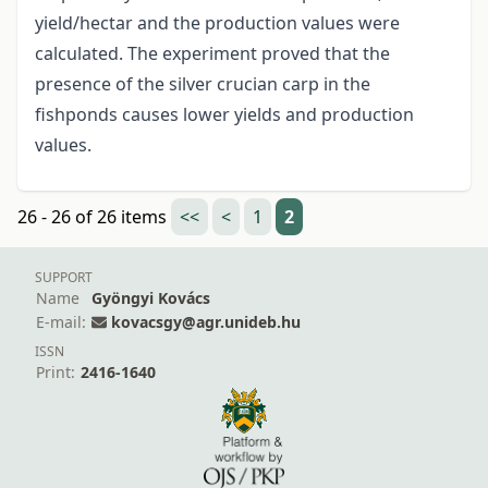
yield/hectar and the production values were
calculated. The experiment proved that the
presence of the silver crucian carp in the
fishponds causes lower yields and production
values.
26 - 26 of 26 items
<<
<
1
2
SUPPORT
Name
Gyöngyi Kovács
E-mail:
kovacsgy@agr.unideb.hu
ISSN
Print:
2416-1640