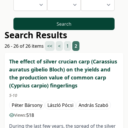
Search
Search Results
26 - 26 of 26 items
<<
<
1
2
The effect of silver crucian carp (Carassius
auratus gibelio Bloch) on the yields and
the production value of common carp
(Cyprius carpio) fingerlings
5-10
Péter Bársony
László Pócsi
András Szabó
518
Views:
During the last few years, the spread of the silver