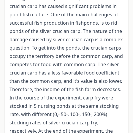
crucian carp has caused significant problems in
pond fish culture. One of the main challenges of
successful fish production in fishponds, is to rid
ponds of the silver crucian carp. The nature of the
damage caused by silver crucian carp is a complex
question. To get into the ponds, the crucian carps
occupy the territory before the common carp, and
competes for food with common carp. The silver
crucian carp has a less favorable food coefficient
than the common carp, and it’s value is also lower.
Therefore, the income of the fish farm decreases.
In the course of the experiment, carp fry were
stocked in 5 nursing ponds at the same stocking
rate, with different (0,- 50-, 100-, 150-, 200%)
stocking rates of silver crucian carp fry,
respectively. At the end of the experiment, the