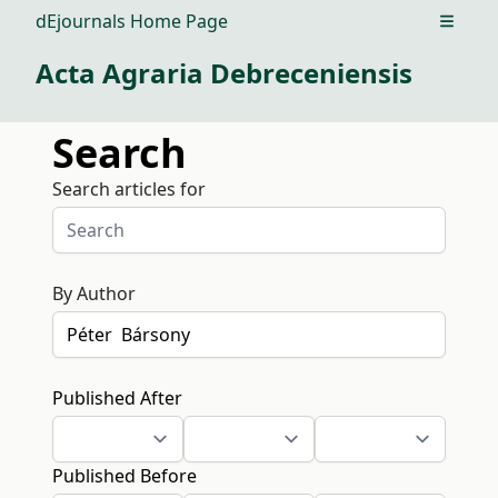
dEjournals Home Page
Open m
Acta Agraria Debreceniensis
Search
Search articles for
By Author
Published After
Published Before