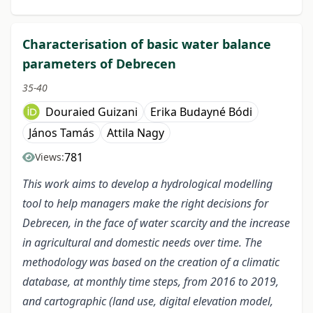
Characterisation of basic water balance
parameters of Debrecen
35-40
Douraied Guizani
Erika Budayné Bódi
János Tamás
Attila Nagy
781
Views:
This work aims to develop a hydrological modelling
tool to help managers make the right decisions for
Debrecen, in the face of water scarcity and the increase
in agricultural and domestic needs over time. The
methodology was based on the creation of a climatic
database, at monthly time steps, from 2016 to 2019,
and cartographic (land use, digital elevation model,