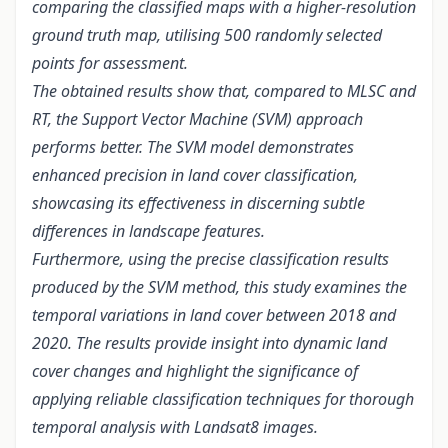
comparing the classified maps with a higher-resolution
ground truth map, utilising 500 randomly selected
points for assessment.
The obtained results show that, compared to MLSC and
RT, the Support Vector Machine (SVM) approach
performs better. The SVM model demonstrates
enhanced precision in land cover classification,
showcasing its effectiveness in discerning subtle
differences in landscape features.
Furthermore, using the precise classification results
produced by the SVM method, this study examines the
temporal variations in land cover between 2018 and
2020. The results provide insight into dynamic land
cover changes and highlight the significance of
applying reliable classification techniques for thorough
temporal analysis with Landsat8 images.