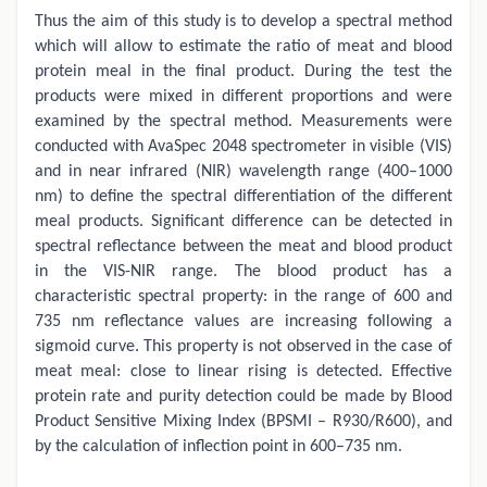
Thus the aim of this study is to develop a spectral method
which will allow to estimate the ratio of meat and blood
protein meal in the final product. During the test the
products were mixed in different proportions and were
examined by the spectral method. Measurements were
conducted with AvaSpec 2048 spectrometer in visible (VIS)
and in near infrared (NIR) wavelength range (400–1000
nm) to define the spectral differentiation of the different
meal products. Significant difference can be detected in
spectral reflectance between the meat and blood product
in the VIS-NIR range. The blood product has a
characteristic spectral property: in the range of 600 and
735 nm reflectance values are increasing following a
sigmoid curve. This property is not observed in the case of
meat meal: close to linear rising is detected. Effective
protein rate and purity detection could be made by Blood
Product Sensitive Mixing Index (BPSMI – R930/R600), and
by the calculation of inflection point in 600–735 nm.