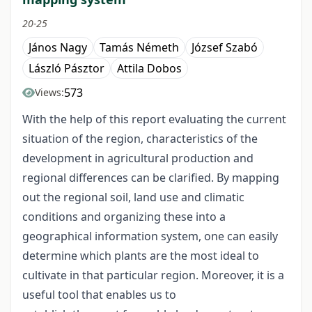
20-25
János Nagy
Tamás Németh
József Szabó
László Pásztor
Attila Dobos
573
Views:
With the help of this report evaluating the current
situation of the region, characteristics of the
development in agricultural production and
regional differences can be clarified. By mapping
out the regional soil, land use and climatic
conditions and organizing these into a
geographical information system, one can easily
determine which plants are the most ideal to
cultivate in that particular region. Moreover, it is a
useful tool that enables us to