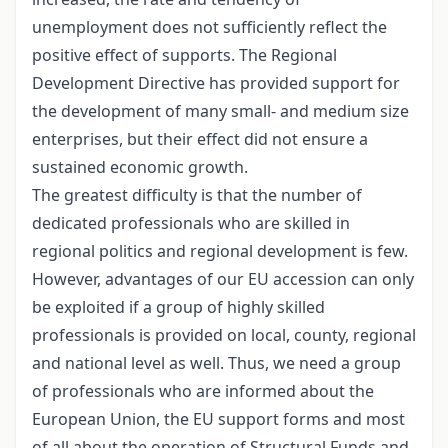
unemployment does not sufficiently reflect the
positive effect of supports. The Regional
Development Directive has provided support for
the development of many small- and medium size
enterprises, but their effect did not ensure a
sustained economic growth.
The greatest difficulty is that the number of
dedicated professionals who are skilled in
regional politics and regional development is few.
However, advantages of our EU accession can only
be exploited if a group of highly skilled
professionals is provided on local, county, regional
and national level as well. Thus, we need a group
of professionals who are informed about the
European Union, the EU support forms and most
of all about the operation of Structural Funds and