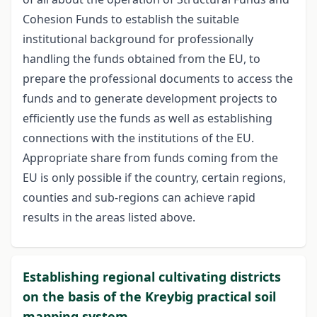
Cohesion Funds to establish the suitable
institutional background for professionally
handling the funds obtained from the EU, to
prepare the professional documents to access the
funds and to generate development projects to
efficiently use the funds as well as establishing
connections with the institutions of the EU.
Appropriate share from funds coming from the
EU is only possible if the country, certain regions,
counties and sub-regions can achieve rapid
results in the areas listed above.
Establishing regional cultivating districts
on the basis of the Kreybig practical soil
mapping system