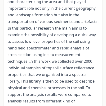
and characterizing the area and that played
important role not only in the current geography
and landscape formation but also in the
transportation of various sediments and artefacts.
In this particular research the main aim is to
examine the possibility of developing a quick way
to assess low level properties of the soil using
hand held spectrometer and rapid analysis of
cross-section using in situ measurement
techniques. In this work we collected over 2000
individual samples of topsoil surface reflectance
properties that we organized into a spectral
library. This library is then to be used to describe
physical and chemical processes in the soil. To
support the analysis results were compared to
analysis results from different kind of