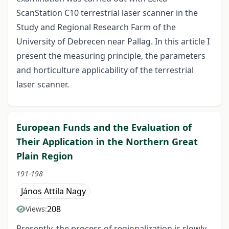
ScanStation C10 terrestrial laser scanner in the
Study and Regional Research Farm of the
University of Debrecen near Pallag. In this article I
present the measuring principle, the parameters
and horticulture applicability of the terrestrial
laser scanner.
European Funds and the Evaluation of
Their Application in the Northern Great
Plain Region
191-198
János Attila Nagy
208
Views:
Presently, the process of regionalization is slowly