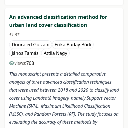
An advanced classification method for
urban land cover classification
51-57
Douraied Guizani
Erika Buday-Bódi
János Tamás
Attila Nagy
708
Views:
This manuscript presents a detailed comparative
analysis of three advanced classification techniques
that were used between 2018 and 2020 to classify land
cover using Landsat8 imagery, namely Support Vector
Machine (SVM), Maximum Likelihood Classification
(MLSC), and Random Forests (RF). The study focuses on
evaluating the accuracy of these methods by