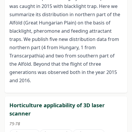
was caught in 2015 with blacklight trap. Here we
summarize its distribution in northern part of the
Alföld (Great Hungarian Plain) on the basis of
blacklight, pheromone and feeding attractant
traps. We publish five new distribution data from
northern part (4 from Hungary, 1 from
Transcarpathia) and two from southern part of
the Alföld. Beyond that the flight of three
generations was observed both in the year 2015
and 2016.
Horticulture applicability of 3D laser
scanner
75-78