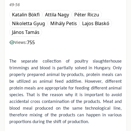
49-56
Katalin Bökfi
Attila Nagy
Péter Riczu
Nikoletta Gyug
Mihály Petis
Lajos Blaskó
János Tamás
755
Views:
The separate collection of poultry slaughterhouse
trimmings and blood is partially solved in Hungary. Only
properly prepared animal by-products, protein meals can
be utilized as animal feed additive. However, different
protein meals are appropriate for feeding different animal
species. That is the reason why it is important to avoid
accidental cross contamination of the products. Meat and
blood meal produced on the same technological line,
therefore mixing of the products can happen in various
proportions during the shift of production.