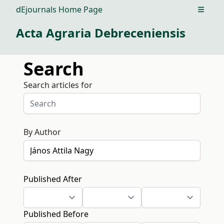
dEjournals Home Page
Open m
Acta Agraria Debreceniensis
Search
Search articles for
By Author
Published After
Published Before