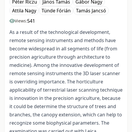
Péter Riczu
János Tamás
Gábor Nagy
Attila Nagy
Tünde Fórián
Tamás Jancsó
541
Views:
As a result of the technological development,
remote sensing instruments and methods have
become widespread in all segments of life (from
precision agriculture through architecture to
medicine). Among the innovative development of
remote sensing instruments the 3D laser scanner
is overriding importance. The horticulture
applicability of terrestrial laser scanning technique
is innovation in the precision agriculture, because
it could be determine the structure of trees and
branches, the canopy extension, which can help to
recognize some biophysical parameters. The
examination was carried out with Leica