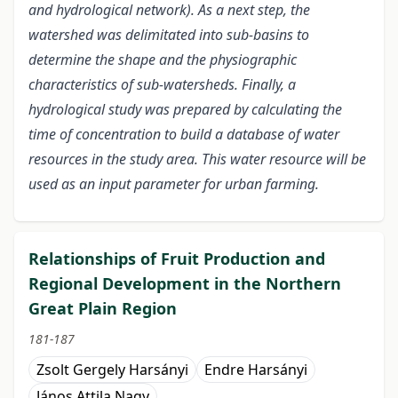
and hydrological network). As a next step, the
watershed was delimitated into sub-basins to
determine the shape and the physiographic
characteristics of sub-watersheds. Finally, a
hydrological study was prepared by calculating the
time of concentration to build a database of water
resources in the study area. This water resource will be
used as an input parameter for urban farming.
Relationships of Fruit Production and
Regional Development in the Northern
Great Plain Region
181-187
Zsolt Gergely Harsányi
Endre Harsányi
János Attila Nagy