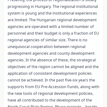
progressing in Hungary. The regional institutional
system is young and the institutional experiences
are limited. The Hungarian regional development
agencies are operated with a limited number of
personnel and their budget is only a fraction of EU
regional agencies of similar size. There is no
unequivocal cooperation between regional
development agencies and county development
agencies. In the absence of these, the strategical
objectives of the region cannot be aligned and the
application of consistent development policies
cannot be achieved. In the past five-six years the
supports from EU Pre-Accession Funds, along with
the new tools of regional development policies,
have all contributed to the development of the
North Great Plain Region. Phare projects – beside