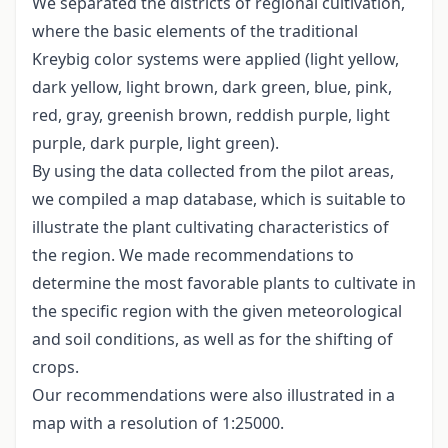
We separated the districts of regional cultivation,
where the basic elements of the traditional
Kreybig color systems were applied (light yellow,
dark yellow, light brown, dark green, blue, pink,
red, gray, greenish brown, reddish purple, light
purple, dark purple, light green).
By using the data collected from the pilot areas,
we compiled a map database, which is suitable to
illustrate the plant cultivating characteristics of
the region. We made recommendations to
determine the most favorable plants to cultivate in
the specific region with the given meteorological
and soil conditions, as well as for the shifting of
crops.
Our recommendations were also illustrated in a
map with a resolution of 1:25000.