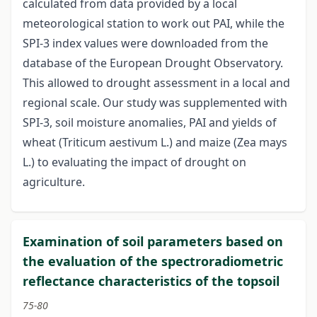
calculated from data provided by a local
meteorological station to work out PAI, while the
SPI-3 index values were downloaded from the
database of the European Drought Observatory.
This allowed to drought assessment in a local and
regional scale. Our study was supplemented with
SPI-3, soil moisture anomalies, PAI and yields of
wheat (Triticum aestivum L.) and maize (Zea mays
L.) to evaluating the impact of drought on
agriculture.
Examination of soil parameters based on
the evaluation of the spectroradiometric
reflectance characteristics of the topsoil
75-80