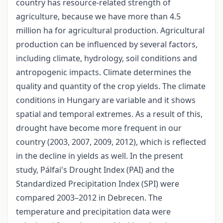
country has resource-related strength of
agriculture, because we have more than 4.5
million ha for agricultural production. Agricultural
production can be influenced by several factors,
including climate, hydrology, soil conditions and
antropogenic impacts. Climate determines the
quality and quantity of the crop yields. The climate
conditions in Hungary are variable and it shows
spatial and temporal extremes. As a result of this,
drought have become more frequent in our
country (2003, 2007, 2009, 2012), which is reflected
in the decline in yields as well. In the present
study, Pálfai's Drought Index (PAI) and the
Standardized Precipitation Index (SPI) were
compared 2003–2012 in Debrecen. The
temperature and precipitation data were