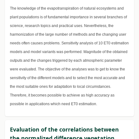
The knowledge of the evapotranspiration of natural ecosystems and
plant populations is of fundamental importance in several branches of
science, research topics and practical uses. Nevertheless, the
harmonization of the large number of methods and the changing user
needs often causes problems. Sensitivity analysis of 10 ET0 estimation
models and model variants was performed. Magnitude of the obtained
outputs and the changes triggered by each atmospheric parameter
were evaluated. The objective of the analyses was to get to know the
sensitivity of the different models and to select the most accurate and
the most suitable ones for adaptation to local circumstances.
Therefore, it becomes possible to achieve as high accuracy as
possible in applications which need ET0 estimation.
Evaluation of the correlations between
the normalized difference vegetation