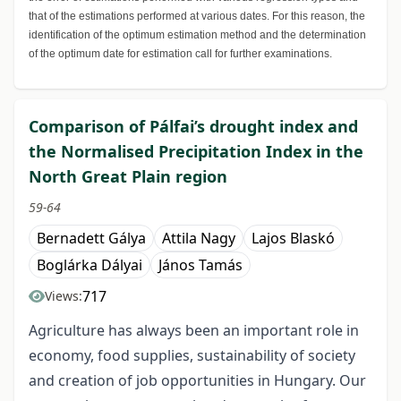
that of the estimations performed at various dates. For this reason, the
identification of the optimum estimation method and the determination
of the optimum date for estimation call for further examinations.
Comparison of Pálfai’s drought index and
the Normalised Precipitation Index in the
North Great Plain region
59-64
Bernadett Gálya
Attila Nagy
Lajos Blaskó
Boglárka Dályai
János Tamás
717
Views:
Agriculture has always been an important role in
economy, food supplies, sustainability of society
and creation of job opportunities in Hungary. Our