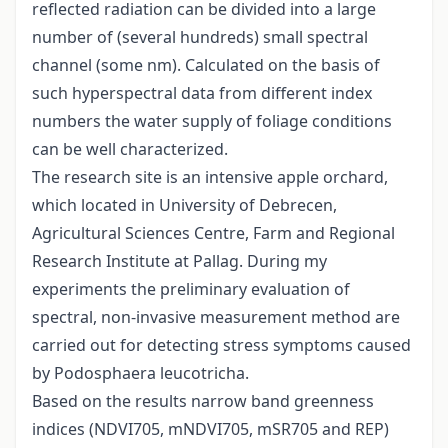
reflected radiation can be divided into a large
number of (several hundreds) small spectral
channel (some nm). Calculated on the basis of
such hyperspectral data from different index
numbers the water supply of foliage conditions
can be well characterized.
The research site is an intensive apple orchard,
which located in University of Debrecen,
Agricultural Sciences Centre, Farm and Regional
Research Institute at Pallag. During my
experiments the preliminary evaluation of
spectral, non-invasive measurement method are
carried out for detecting stress symptoms caused
by Podosphaera leucotricha.
Based on the results narrow band greenness
indices (NDVI705, mNDVI705, mSR705 and REP)