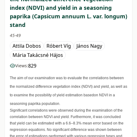
index (NDVI) and yield in a seasoning
paprika (Capsicum annuum L. var. longum)
stand
45-49
Attila Dobos
Róbert Víg
János Nagy
Mária Takácsné Hájos
829
Views:
The aim of our examination was to evaluate the correlations between
the normalized difference vegetation index (NDVI) and yield, as well as
to examine the possibility of yield estimation basedon NDVI in a
seasoning paprika population.
Significant correlations were observed during the examination of the
correlation between NDVI and yield. Furthermore, it was concluded
that yield can be estimated with a 6.6–8.3% mean error based on the
regression equations. No significant difference was shown between
the error of estimations performed with various regression types and