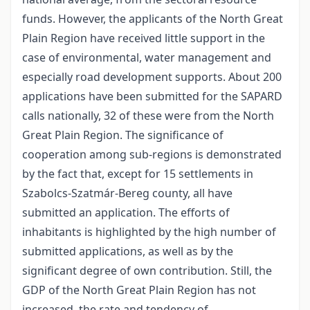
funds. However, the applicants of the North Great
Plain Region have received little support in the
case of environmental, water management and
especially road development supports. About 200
applications have been submitted for the SAPARD
calls nationally, 32 of these were from the North
Great Plain Region. The significance of
cooperation among sub-regions is demonstrated
by the fact that, except for 15 settlements in
Szabolcs-Szatmár-Bereg county, all have
submitted an application. The efforts of
inhabitants is highlighted by the high number of
submitted applications, as well as by the
significant degree of own contribution. Still, the
GDP of the North Great Plain Region has not
increased, the rate and tendency of