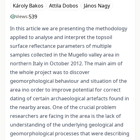
Károly Bakos
Attila Dobos
János Nagy
539
Views:
In this article we are presenting the methodology
applied to analyse and interpret the topsoil
surface reflectance parameters of multiple
samples collected in the Mugello valley area in
northern Italy in October 2012. The main aim of
the whole project was to discover
geomorphological behaviour and situation of the
area ino order to improve potential for correct
dating of certain archaeological artefacts found in
the nearby areas. One of the crucial problem
researchers are facing in the area is the lack of
understanding of the underlying geological and
geomorphological processes that were describing