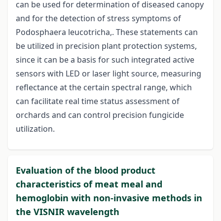
can be used for determination of diseased canopy
and for the detection of stress symptoms of
Podosphaera leucotricha,. These statements can
be utilized in precision plant protection systems,
since it can be a basis for such integrated active
sensors with LED or laser light source, measuring
reflectance at the certain spectral range, which
can facilitate real time status assessment of
orchards and can control precision fungicide
utilization.
Evaluation of the blood product
characteristics of meat meal and
hemoglobin with non-invasive methods in
the VISNIR wavelength