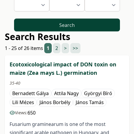
Search
Search Results
1 - 25 of 26 items
1
2
>
>>
Ecotoxicological impact of DON toxin on
maize (Zea mays L.) germination
35-40
Bernadett Gálya
Attila Nagy
Györgyi Bíró
Lili Mézes
János Borbély
János Tamás
650
Views:
Fusarium graminearum is one of the most
significant arable pathogen in Hungary, and