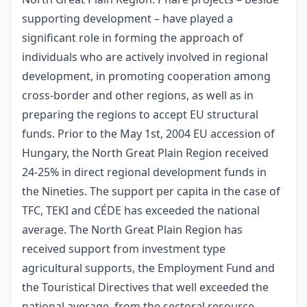
supporting development – have played a
significant role in forming the approach of
individuals who are actively involved in regional
development, in promoting cooperation among
cross-border and other regions, as well as in
preparing the regions to accept EU structural
funds. Prior to the May 1st, 2004 EU accession of
Hungary, the North Great Plain Region received
24-25% in direct regional development funds in
the Nineties. The support per capita in the case of
TFC, TEKI and CÉDE has exceeded the national
average. The North Great Plain Region has
received support from investment type
agricultural supports, the Employment Fund and
the Touristical Directives that well exceeded the
national average, from the sectoral resource