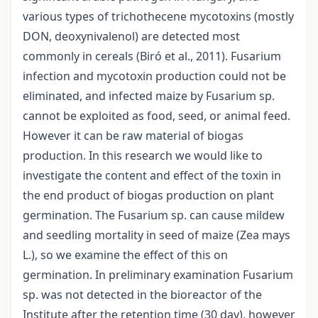
various types of trichothecene mycotoxins (mostly
DON, deoxynivalenol) are detected most
commonly in cereals (Biró et al., 2011). Fusarium
infection and mycotoxin production could not be
eliminated, and infected maize by Fusarium sp.
cannot be exploited as food, seed, or animal feed.
However it can be raw material of biogas
production. In this research we would like to
investigate the content and effect of the toxin in
the end product of biogas production on plant
germination. The Fusarium sp. can cause mildew
and seedling mortality in seed of maize (Zea mays
L.), so we examine the effect of this on
germination. In preliminary examination Fusarium
sp. was not detected in the bioreactor of the
Institute after the retention time (30 day), however