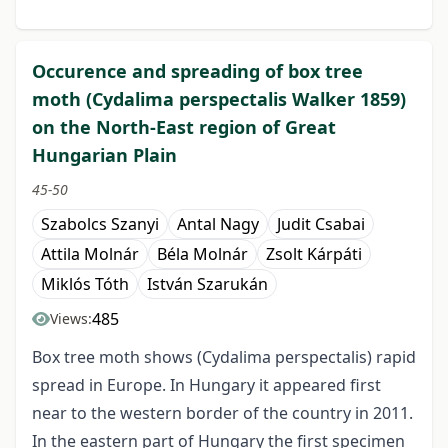
Occurence and spreading of box tree
moth (Cydalima perspectalis Walker 1859)
on the North-East region of Great
Hungarian Plain
45-50
Szabolcs Szanyi
Antal Nagy
Judit Csabai
Attila Molnár
Béla Molnár
Zsolt Kárpáti
Miklós Tóth
István Szarukán
485
Views:
Box tree moth shows (Cydalima perspectalis) rapid
spread in Europe. In Hungary it appeared first
near to the western border of the country in 2011.
In the eastern part of Hungary the first specimen