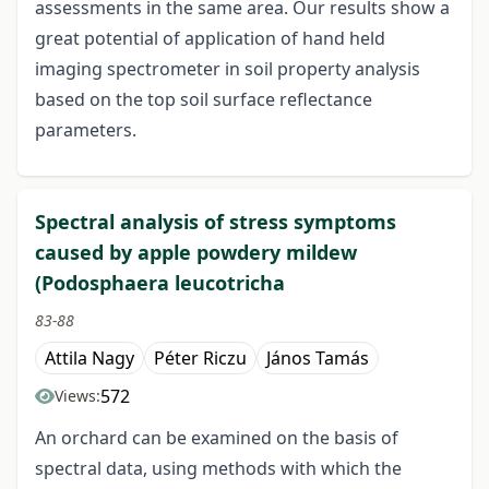
assessments in the same area. Our results show a
great potential of application of hand held
imaging spectrometer in soil property analysis
based on the top soil surface reflectance
parameters.
Spectral analysis of stress symptoms
caused by apple powdery mildew
(Podosphaera leucotricha
83-88
Attila Nagy
Péter Riczu
János Tamás
572
Views:
An orchard can be examined on the basis of
spectral data, using methods with which the