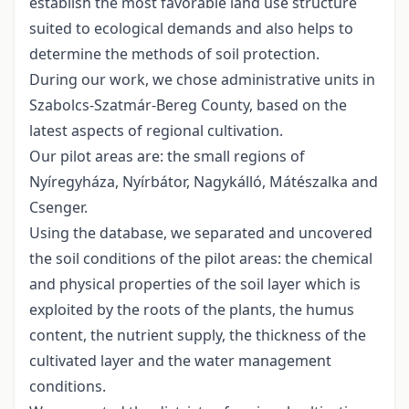
establish the most favorable land use structure
suited to ecological demands and also helps to
determine the methods of soil protection.
During our work, we chose administrative units in
Szabolcs-Szatmár-Bereg County, based on the
latest aspects of regional cultivation.
Our pilot areas are: the small regions of
Nyíregyháza, Nyírbátor, Nagykálló, Mátészalka and
Csenger.
Using the database, we separated and uncovered
the soil conditions of the pilot areas: the chemical
and physical properties of the soil layer which is
exploited by the roots of the plants, the humus
content, the nutrient supply, the thickness of the
cultivated layer and the water management
conditions.