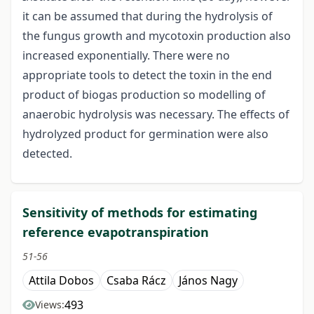
it can be assumed that during the hydrolysis of
the fungus growth and mycotoxin production also
increased exponentially. There were no
appropriate tools to detect the toxin in the end
product of biogas production so modelling of
anaerobic hydrolysis was necessary. The effects of
hydrolyzed product for germination were also
detected.
Sensitivity of methods for estimating
reference evapotranspiration
51-56
Attila Dobos
Csaba Rácz
János Nagy
493
Views: