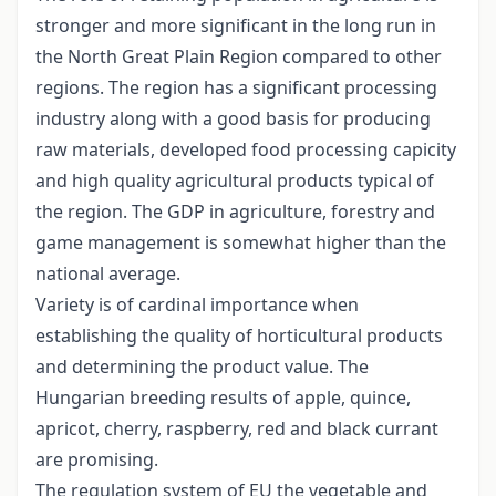
stronger and more significant in the long run in
the North Great Plain Region compared to other
regions. The region has a significant processing
industry along with a good basis for producing
raw materials, developed food processing capicity
and high quality agricultural products typical of
the region. The GDP in agriculture, forestry and
game management is somewhat higher than the
national average.
Variety is of cardinal importance when
establishing the quality of horticultural products
and determining the product value. The
Hungarian breeding results of apple, quince,
apricot, cherry, raspberry, red and black currant
are promising.
The regulation system of EU the vegetable and