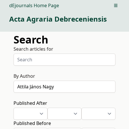
dEjournals Home Page
Open m
Acta Agraria Debreceniensis
Search
Search articles for
By Author
Published After
Published Before