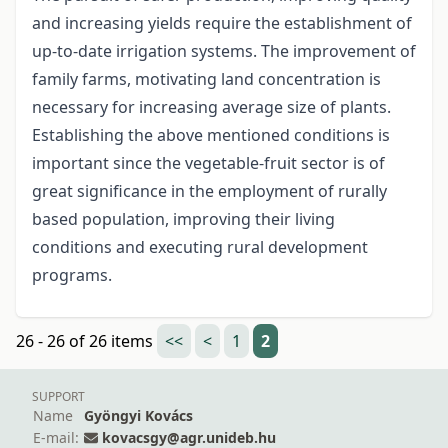
and increasing yields require the establishment of
up-to-date irrigation systems. The improvement of
family farms, motivating land concentration is
necessary for increasing average size of plants.
Establishing the above mentioned conditions is
important since the vegetable-fruit sector is of
great significance in the employment of rurally
based population, improving their living
conditions and executing rural development
programs.
26 - 26 of 26 items
<<
<
1
2
SUPPORT
Name
Gyöngyi Kovács
E-mail:
kovacsgy@agr.unideb.hu