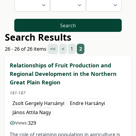
Search
Search Results
26 - 26 of 26 items
<<
<
1
2
Relationships of Fruit Production and
Regional Development in the Northern
Great Plain Region
181-187
Zsolt Gergely Harsányi
Endre Harsányi
János Attila Nagy
329
Views:
The role of retaining population in agriculture is