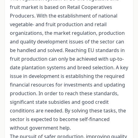
fruit market is based on Retail Cooperatives
Producers. With the establishment of national
vegetable- and fruit production and retail
organizations, the market regulation, production
and quality development issues of the sector can
be handled and solved. Reaching EU standards in
fruit production can only be achieved with up-to-
date plantation systems and breed selection. A key
issue in development is establishing the required
financial resources for investments and updating
production. In order to reach these standards,
significant state subsidies and good credit
conditions are needed. By solving these tasks, the
sector is expected to become self-financed
without government help.
The pursuit of safer production, improving quality