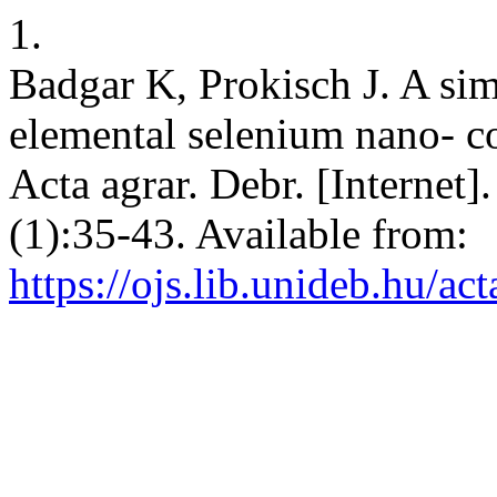
1.
Badgar K, Prokisch J. A si
elemental selenium nano- coa
Acta agrar. Debr. [Internet]
(1):35-43. Available from:
https://ojs.lib.unideb.hu/ac