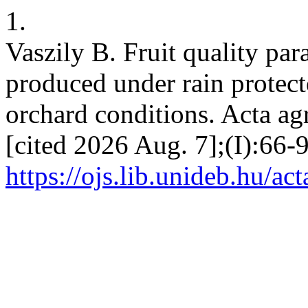
1.
Vaszily B. Fruit quality par
produced under rain protecte
orchard conditions. Acta agr
[cited 2026 Aug. 7];(I):66-9
https://ojs.lib.unideb.hu/ac