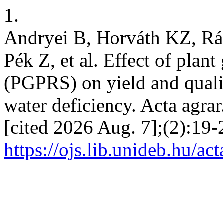
1.
Andryei B, Horváth KZ, Rá
Pék Z, et al. Effect of pla
(PGPRS) on yield and quali
water deficiency. Acta agrar
[cited 2026 Aug. 7];(2):19-
https://ojs.lib.unideb.hu/ac