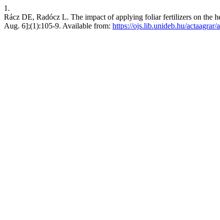
1.
Rácz DE, Radócz L. The impact of applying foliar fertilizers on the h
Aug. 6];(1):105-9. Available from:
https://ojs.lib.unideb.hu/actaagrar/