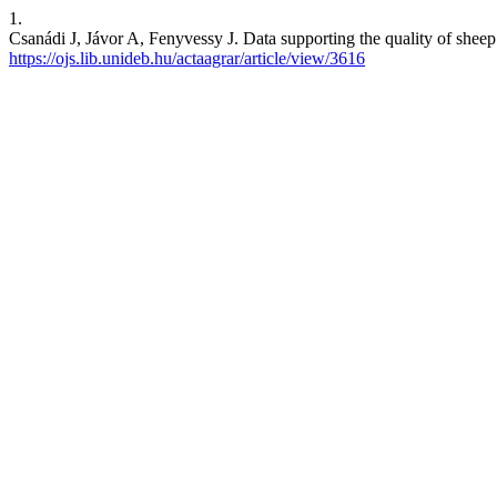
1.
Csanádi J, Jávor A, Fenyvessy J. Data supporting the quality of sheep 
https://ojs.lib.unideb.hu/actaagrar/article/view/3616