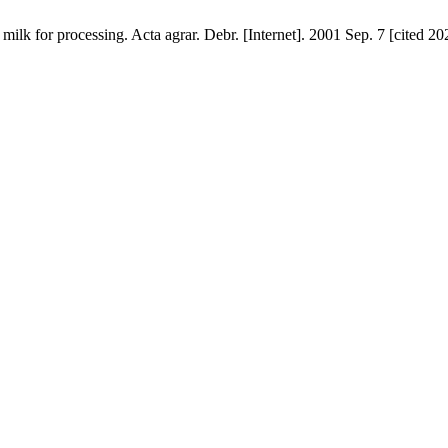
milk for processing. Acta agrar. Debr. [Internet]. 2001 Sep. 7 [cited 2