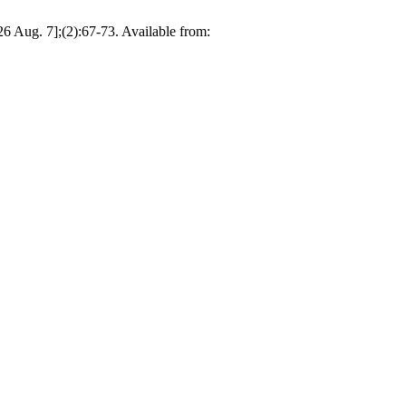
026 Aug. 7];(2):67-73. Available from: