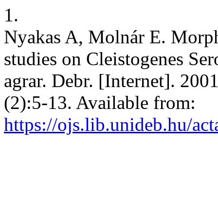
1.
Nyakas A, Molnár E. Morpho
studies on Cleistogenes Ser
agrar. Debr. [Internet]. 200
(2):5-13. Available from:
https://ojs.lib.unideb.hu/ac