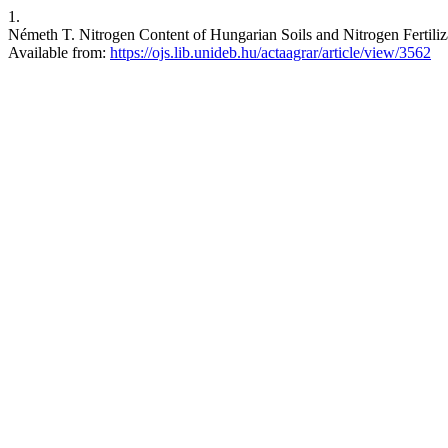
1.
Németh T. Nitrogen Content of Hungarian Soils and Nitrogen Fertilizat
Available from:
https://ojs.lib.unideb.hu/actaagrar/article/view/3562