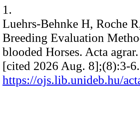
1.
Luehrs-Behnke H, Roche R,
Breeding Evaluation Meth
blooded Horses. Acta agrar.
[cited 2026 Aug. 8];(8):3-6
https://ojs.lib.unideb.hu/ac