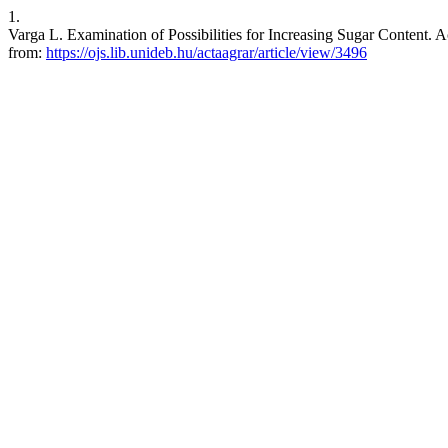
1.
Varga L. Examination of Possibilities for Increasing Sugar Content. A
from:
https://ojs.lib.unideb.hu/actaagrar/article/view/3496