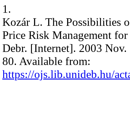
1.
Kozár L. The Possibilities 
Price Risk Management for 
Debr. [Internet]. 2003 Nov.
80. Available from:
https://ojs.lib.unideb.hu/ac