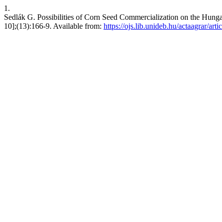
1.
Sedlák G. Possibilities of Corn Seed Commercialization on the Hunga
10];(13):166-9. Available from:
https://ojs.lib.unideb.hu/actaagrar/art