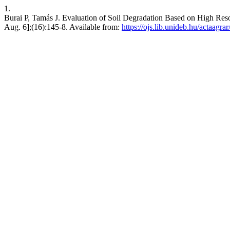
1.
Burai P, Tamás J. Evaluation of Soil Degradation Based on High Reso
Aug. 6];(16):145-8. Available from:
https://ojs.lib.unideb.hu/actaagra