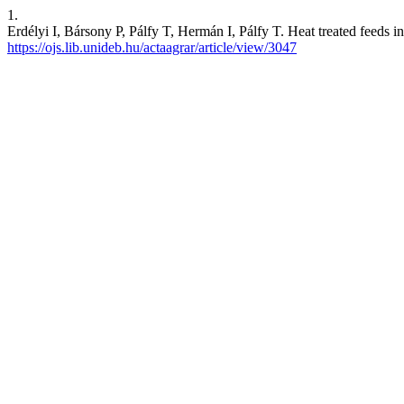
1.
Erdélyi I, Bársony P, Pálfy T, Hermán I, Pálfy T. Heat treated feeds in
https://ojs.lib.unideb.hu/actaagrar/article/view/3047