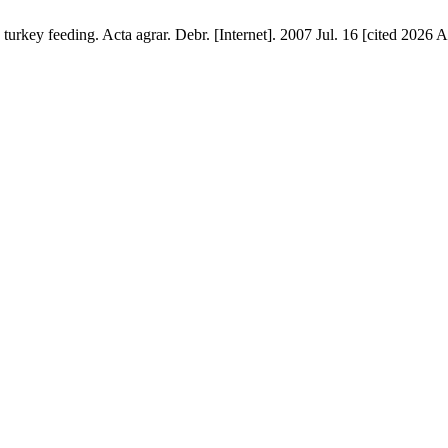
 turkey feeding. Acta agrar. Debr. [Internet]. 2007 Jul. 16 [cited 2026 