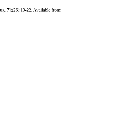
Aug. 7];(26):19-22. Available from: