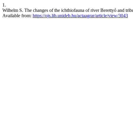
1.
Wilhelm S. The changes of the ichthiofauna of river Berettyó and tribu
Available from:
https://ojs.lib.unideb.hu/actaagrar/article/view/3043