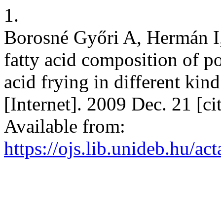
1.
Borosné Győri A, Hermán I,
fatty acid composition of po
acid frying in different kind
[Internet]. 2009 Dec. 21 [c
Available from:
https://ojs.lib.unideb.hu/ac