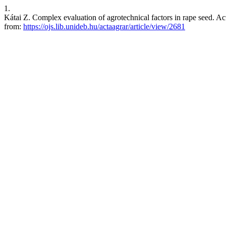
1.
Kátai Z. Complex evaluation of agrotechnical factors in rape seed. Act
from:
https://ojs.lib.unideb.hu/actaagrar/article/view/2681