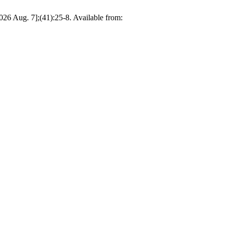
2026 Aug. 7];(41):25-8. Available from: