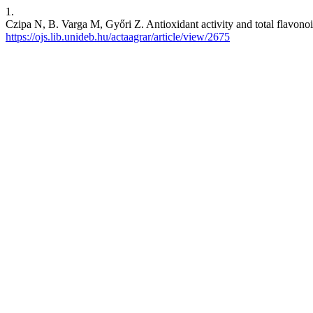
1.
Czipa N, B. Varga M, Győri Z. Antioxidant activity and total flavonoi
https://ojs.lib.unideb.hu/actaagrar/article/view/2675