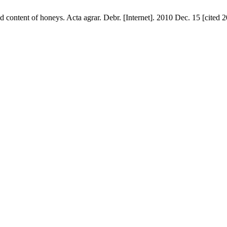
d content of honeys. Acta agrar. Debr. [Internet]. 2010 Dec. 15 [cited 