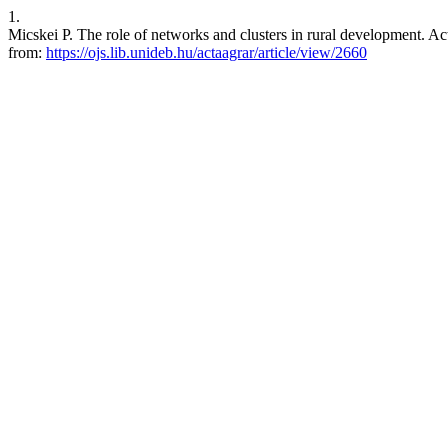
1.
Micskei P. The role of networks and clusters in rural development. Act
from:
https://ojs.lib.unideb.hu/actaagrar/article/view/2660