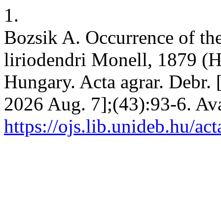
1.
Bozsik A. Occurrence of the 
liriodendri Monell, 1879 (
Hungary. Acta agrar. Debr. [
2026 Aug. 7];(43):93-6. Ava
https://ojs.lib.unideb.hu/ac