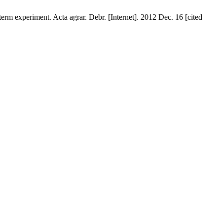
-term experiment. Acta agrar. Debr. [Internet]. 2012 Dec. 16 [cited