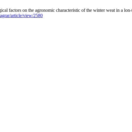
ical factors on the agronomic characteristic of the winter weat in a lon
aagrar/article/view/2580