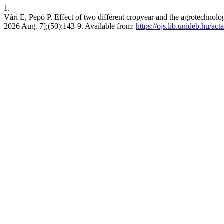
1.
Vári E, Pepó P. Effect of two different cropyear and the agrotechnolog
2026 Aug. 7];(50):143-9. Available from:
https://ojs.lib.unideb.hu/act