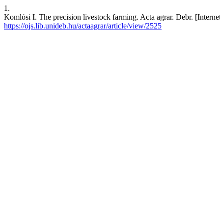
1.
Komlósi I. The precision livestock farming. Acta agrar. Debr. [Intern
https://ojs.lib.unideb.hu/actaagrar/article/view/2525