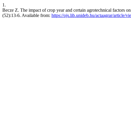
1.
Becze Z. The impact of crop year and certain agrotechnical factors on 
(52):13-6. Available from:
https://ojs.lib.unideb.hu/actaagrar/article/