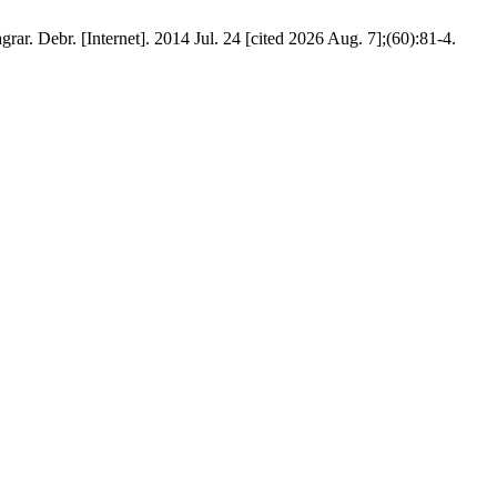
ar. Debr. [Internet]. 2014 Jul. 24 [cited 2026 Aug. 7];(60):81-4.