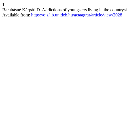
1.
Barabásné Kárpáti D. Addictions of youngsters living in the countrysi
Available from:
https://ojs.lib.unideb.hu/actaagrar/article/view/2028