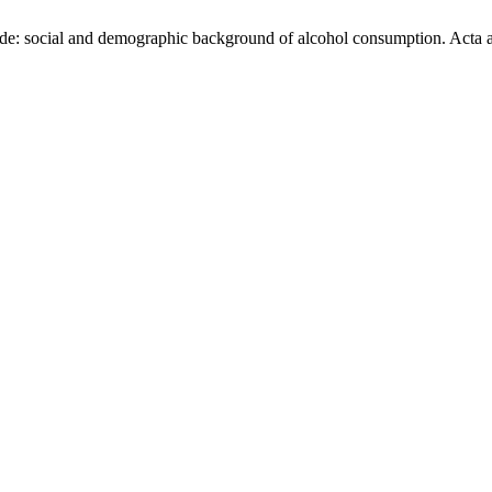
de: social and demographic background of alcohol consumption. Acta agr