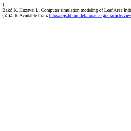
1.
Bakó K, Huzsvai L. Computer simulation modeling of Leaf Area Index 
(55):5-8. Available from:
https://ojs.lib.unideb.hu/actaagrar/article/vi