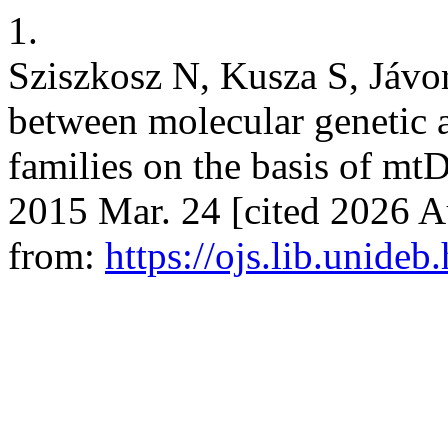
1.
Sziszkosz N, Kusza S, Jávo
between molecular genetic 
families on the basis of mtD
2015 Mar. 24 [cited 2026 Au
from:
https://ojs.lib.unideb