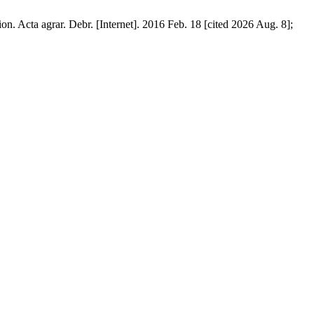
ion. Acta agrar. Debr. [Internet]. 2016 Feb. 18 [cited 2026 Aug. 8];