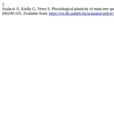
1.
Szalacsi Á, Király G, Veres S. Physiological plasticity of main tree sp
(68):99-103. Available from:
https://ojs.lib.unideb.hu/actaagrar/articl