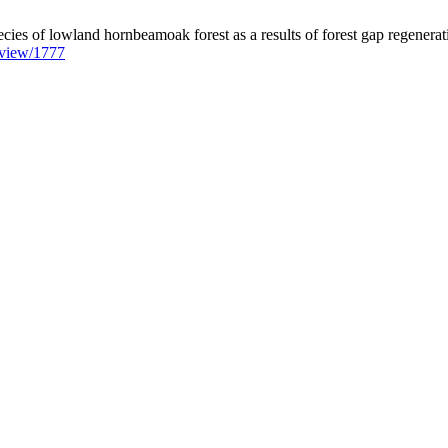
ecies of lowland hornbeamoak forest as a results of forest gap regenerat
e/view/1777