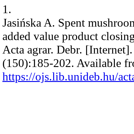
1.
Jasińska A. Spent mushroo
added value product closing
Acta agrar. Debr. [Internet]
(150):185-202. Available f
https://ojs.lib.unideb.hu/ac