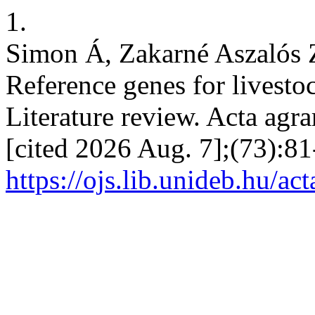
1.
Simon Á, Zakarné Aszalós Z
Reference genes for livesto
Literature review. Acta agra
[cited 2026 Aug. 7];(73):81
https://ojs.lib.unideb.hu/ac