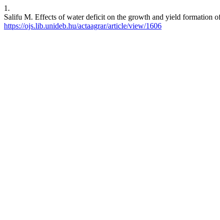
1.
Salifu M. Effects of water deficit on the growth and yield formation 
https://ojs.lib.unideb.hu/actaagrar/article/view/1606