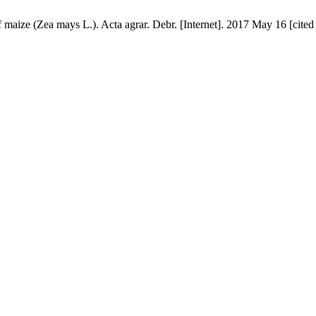
of maize (Zea mays L.). Acta agrar. Debr. [Internet]. 2017 May 16 [cite