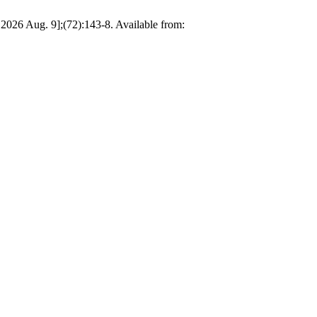
d 2026 Aug. 9];(72):143-8. Available from: