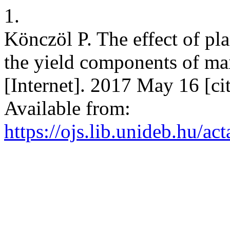
1.
Könczöl P. The effect of pla
the yield components of mai
[Internet]. 2017 May 16 [ci
Available from:
https://ojs.lib.unideb.hu/ac