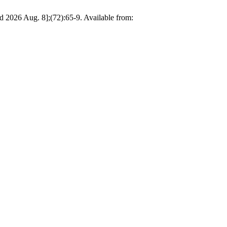
ed 2026 Aug. 8];(72):65-9. Available from: