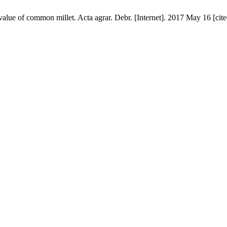
e value of common millet. Acta agrar. Debr. [Internet]. 2017 May 16 [cit