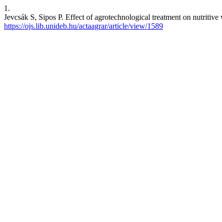
1.
Jevcsák S, Sipos P. Effect of agrotechnological treatment on nutritiv
https://ojs.lib.unideb.hu/actaagrar/article/view/1589