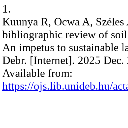
1.
Kuunya R, Ocwa A, Széles 
bibliographic review of soil
An impetus to sustainable 
Debr. [Internet]. 2025 Dec.
Available from:
https://ojs.lib.unideb.hu/ac