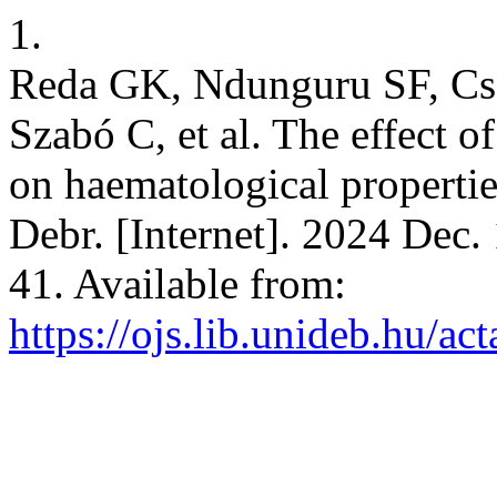
1.
Reda GK, Ndunguru SF, Cse
Szabó C, et al. The effect o
on haematological properties
Debr. [Internet]. 2024 Dec.
41. Available from:
https://ojs.lib.unideb.hu/ac