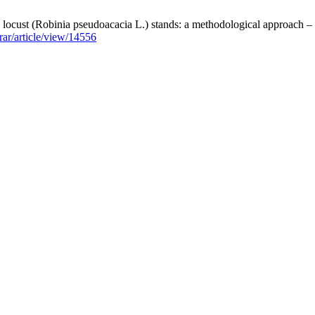
 locust (Robinia pseudoacacia L.) stands: a methodological approach – 
grar/article/view/14556