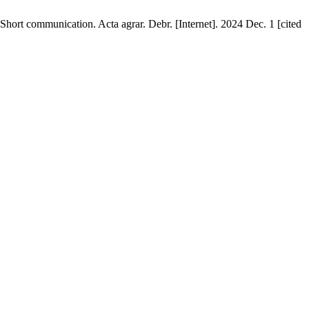
Short communication. Acta agrar. Debr. [Internet]. 2024 Dec. 1 [cited