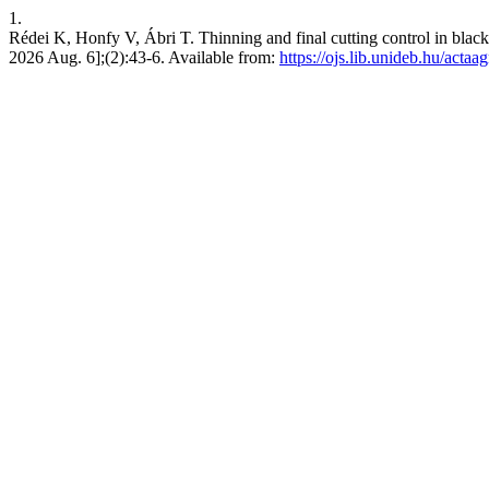
1.
Rédei K, Honfy V, Ábri T. Thinning and final cutting control in black
2026 Aug. 6];(2):43-6. Available from:
https://ojs.lib.unideb.hu/actaa