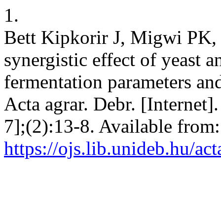
1.
Bett Kipkorir J, Migwi PK,
synergistic effect of yeast
fermentation parameters an
Acta agrar. Debr. [Internet
7];(2):13-8. Available from:
https://ojs.lib.unideb.hu/ac