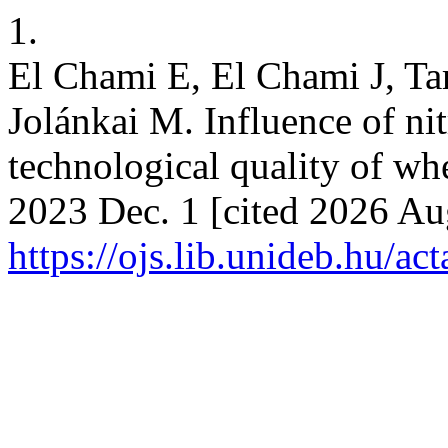
1.
El Chami E, El Chami J, T
Jolánkai M. Influence of nit
technological quality of whe
2023 Dec. 1 [cited 2026 Aug
https://ojs.lib.unideb.hu/ac