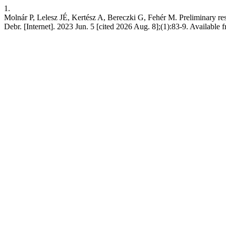
1.
Molnár P, Lelesz JÉ, Kertész A, Bereczki G, Fehér M. Preliminary re
Debr. [Internet]. 2023 Jun. 5 [cited 2026 Aug. 8];(1):83-9. Available 