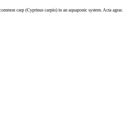
 common carp (Cyprinus carpio) in an aquaponic system. Acta agrar.