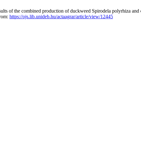
sults of the combined production of duckweed Spirodela polyrhiza and
from:
https://ojs.lib.unideb.hu/actaagrar/article/view/12445