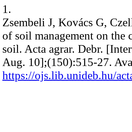
1.
Zsembeli J, Kovács G, Czel
of soil management on the 
soil. Acta agrar. Debr. [Int
Aug. 10];(150):515-27. Ava
https://ojs.lib.unideb.hu/ac