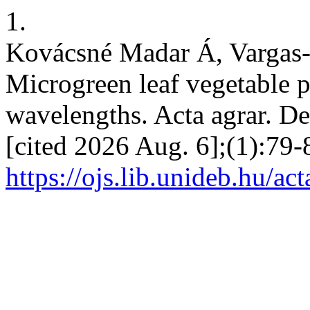
1.
Kovácsné Madar Á, Vargas-
Microgreen leaf vegetable p
wavelengths. Acta agrar. De
[cited 2026 Aug. 6];(1):79-
https://ojs.lib.unideb.hu/ac